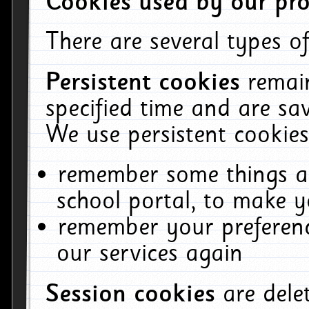
Cookies used by our pro
There are several types of
Persistent cookies
remai
specified time and are sa
We use persistent cookies
remember some things ab
school portal, to make y
remember your preferenc
our services again
Session cookies
are del