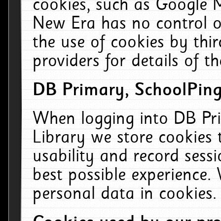
cookies, such as Google M
New Era has no control ov
the use of cookies by thi
providers for details of th
DB Primary, SchoolPing
When logging into DB Pri
Library we store cookies
usability and record sess
best possible experience.
personal data in cookies.