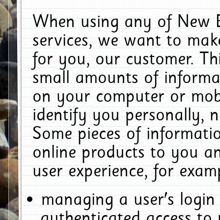
When using any of New E
services, we want to make
for you, our customer. Th
small amounts of informat
on your computer or mobi
identify you personally, 
Some pieces of informatio
online products to you a
user experience, for exam
managing a user's login
authenticated access to