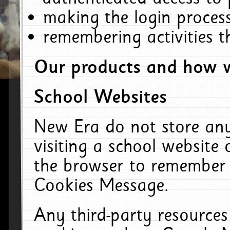
making the login process
remembering activities 
Our products and how w
School Websites
New Era do not store an
visiting a school website
the browser to remember 
Cookies Message.
Any third-party resources 