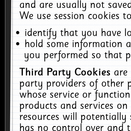
and are usually not saved
We use session cookies to
identify that you have lo
hold some information a
you performed so that pa
Third Party Cookies
are
party providers of other 
whose service or function
products and services on 
resources will potentiall
has no control over and t