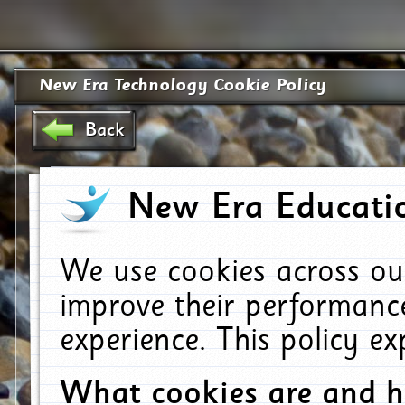
New Era Technology Cookie Policy
Back
New Era Educatio
We use cookies across ou
improve their performanc
experience. This policy e
What cookies are and 