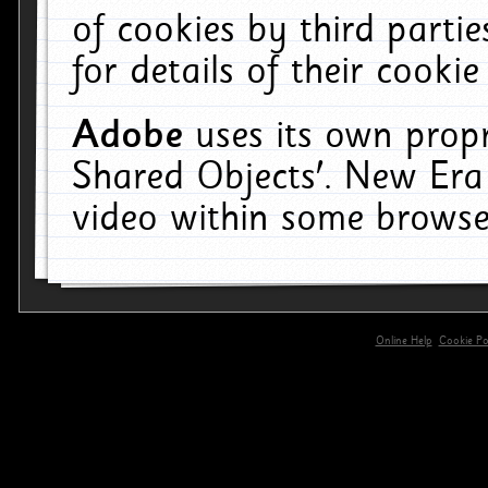
of cookies by third parti
for details of their cookie
Adobe
uses its own propr
Shared Objects'. New Era
video within some browse
Online Help
Cookie Pol
primary-app-9.5 build 555 served for 