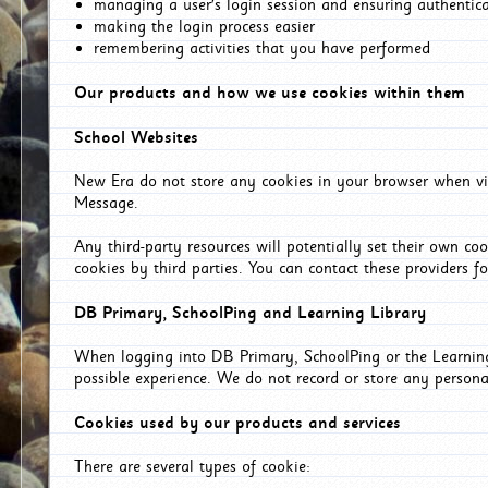
managing a user's login session and ensuring authentic
making the login process easier
remembering activities that you have performed
Our products and how we use cookies within them
School Websites
New Era do not store any cookies in your browser when vis
Message.
Any third-party resources will potentially set their own co
cookies by third parties. You can contact these providers for
DB Primary, SchoolPing and Learning Library
When logging into DB Primary, SchoolPing or the Learning 
possible experience. We do not record or store any persona
Cookies used by our products and services
There are several types of cookie: