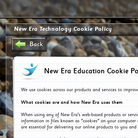
New Era Technology Cookie Policy
Back
New Era Education Cookie Po
We use cookies across our products and services to improv
What cookies are and how New Era uses them
When using any of New Era's web-based products or servic
information in files known as "cookies" on your computer 
are essential for delivering our online products to you and