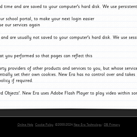
d time and are saved to your computer's hard disk. We use persistent
r school portal, to make your next login easier
e our services again
and are usually not saved to your computer's hard disk. We use sessi
t you performed so that pages can reflect this
arty providers of other products and services to you, but whose servi
entially set their own cookies. New Era has no control over and takes n
olicy if required.
red Objects'. New Era uses Adobe Flash Player to play video within s
Online Help
Cookie Policy
©2000-2024
New Era Technology
|
DB Primary
rimary-app-9.5 build 555 served for Chrome by ip-172-31-29-152 at Sun Aug 09 12:22:19 BST 20