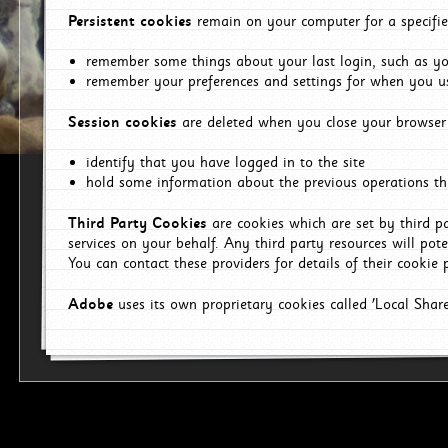
Persistent cookies
remain on your computer for a specifie
remember some things about your last login, such as you
remember your preferences and settings for when you us
Session cookies
are deleted when you close your browser 
identify that you have logged in to the site
hold some information about the previous operations tha
Third Party Cookies
are cookies which are set by third p
services on your behalf. Any third party resources will pot
You can contact these providers for details of their cookie p
Adobe
uses its own proprietary cookies called 'Local Sha
p