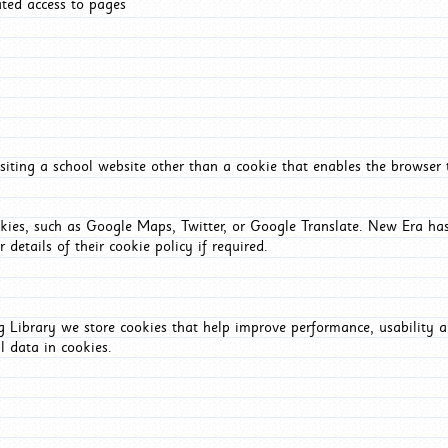
ated access to pages
iting a school website other than a cookie that enables the browser
okies, such as Google Maps, Twitter, or Google Translate. New Era has
 details of their cookie policy if required.
Library we store cookies that help improve performance, usability a
l data in cookies.