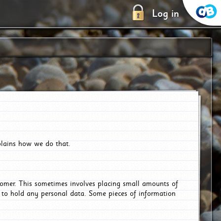
Log in
plains how we do that.
tomer. This sometimes involves placing small amounts of
r to hold any personal data. Some pieces of information