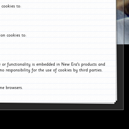
 cookies to:
on cookies to:
ce or functionality is embedded in New Era's products and
o responsibility for the use of cookies by third parties.
ome browsers.
26