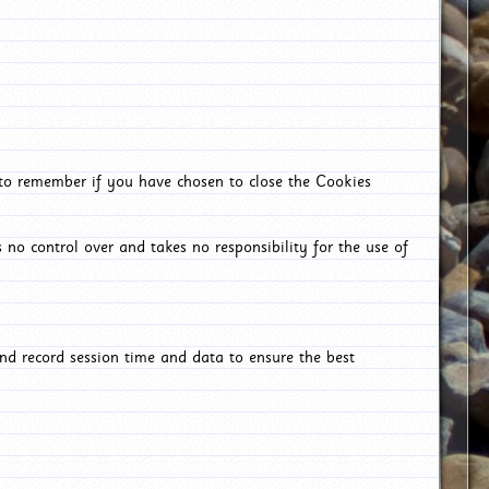
 to remember if you have chosen to close the Cookies
 no control over and takes no responsibility for the use of
nd record session time and data to ensure the best