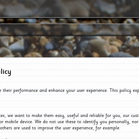
licy
e their performance and enhance your user experience. This policy ex
es, we want to make them easy, useful and reliable for you, our cus
or mobile device. We do not use these to identify you personally, no
 others are used to improve the user experience, for example: