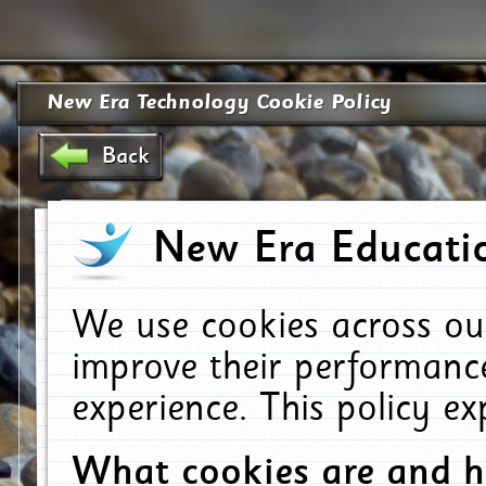
New Era Technology Cookie Policy
Back
New Era Educatio
We use cookies across ou
improve their performanc
experience. This policy e
What cookies are and 