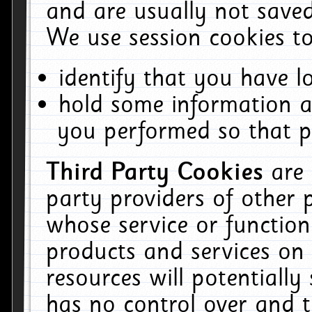
and are usually not saved
We use session cookies to
identify that you have lo
hold some information a
you performed so that pa
Third Party Cookies
are
party providers of other 
whose service or function
products and services on 
resources will potentiall
has no control over and t