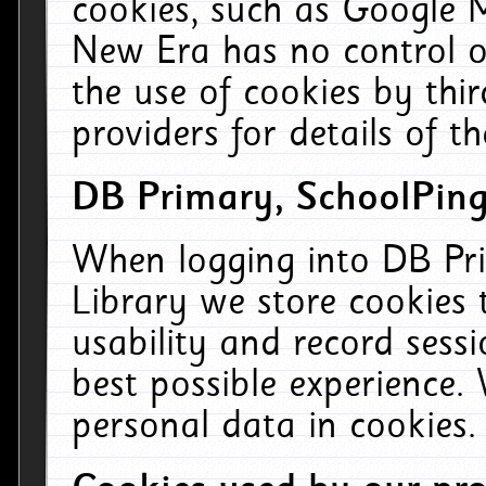
cookies, such as Google M
New Era has no control ov
the use of cookies by thi
providers for details of th
DB Primary, SchoolPing
When logging into DB Pri
Library we store cookies
usability and record sess
best possible experience.
personal data in cookies.