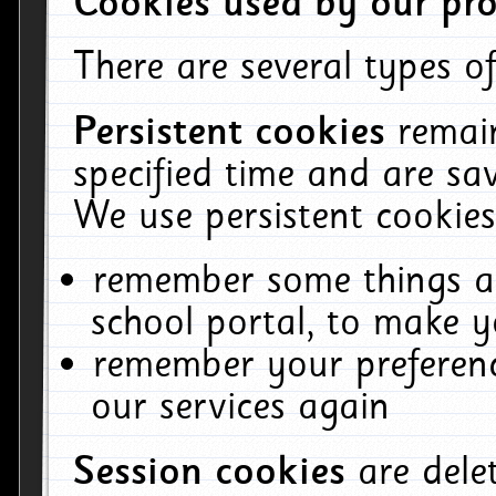
Cookies used by our pro
There are several types of
Persistent cookies
remai
specified time and are sa
We use persistent cookies
remember some things ab
school portal, to make y
remember your preferenc
our services again
Session cookies
are del