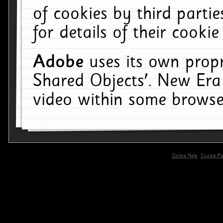
of cookies by third parti
for details of their cookie
Adobe
uses its own propr
Shared Objects'. New Era
video within some browse
Online Help
Cookie Pol
primary-app-9.5 build 555 served for 