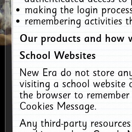
making the login process
remembering activities 
Our products and how w
School Websites
New Era do not store an
visiting a school website
the browser to remember 
Cookies Message.
Any third-party resources 