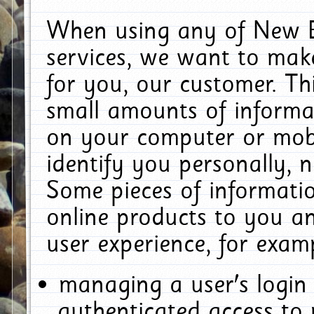
When using any of New E
services, we want to make
for you, our customer. Th
small amounts of informat
on your computer or mobi
identify you personally, 
Some pieces of informatio
online products to you a
user experience, for exam
managing a user's login
authenticated access to