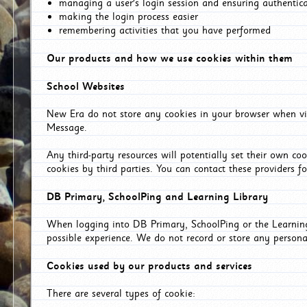
managing a user's login session and ensuring authentic
making the login process easier
remembering activities that you have performed
Our products and how we use cookies within them
School Websites
New Era do not store any cookies in your browser when vis
Message.
Any third-party resources will potentially set their own co
cookies by third parties. You can contact these providers for
DB Primary, SchoolPing and Learning Library
When logging into DB Primary, SchoolPing or the Learning 
possible experience. We do not record or store any persona
Cookies used by our products and services
There are several types of cookie: