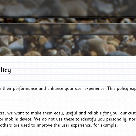
licy
e their performance and enhance your user experience. This policy ex
es, we want to make them easy, useful and reliable for you, our cus
or mobile device. We do not use these to identify you personally, no
 others are used to improve the user experience, for example: