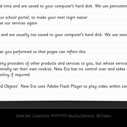
d time and are saved to your computer's hard disk. We use persistent
r school portal, to make your next login easier
e our services again
and are usually not saved to your computer's hard disk. We use sessi
t you performed so that pages can reflect this
arty providers of other products and services to you, but whose servi
entially set their own cookies. New Era has no control over and takes n
olicy if required.
red Objects'. New Era uses Adobe Flash Player to play video within s
Online Help
Cookie Policy
©2000-2024
New Era Technology
|
DB Primary
primary-app-9.5 build 555 served for Chrome by ip-172-31-17-164 at Thu Aug 06 21:34:21 BST 202