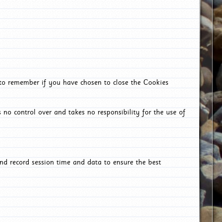
 to remember if you have chosen to close the Cookies
 no control over and takes no responsibility for the use of
nd record session time and data to ensure the best