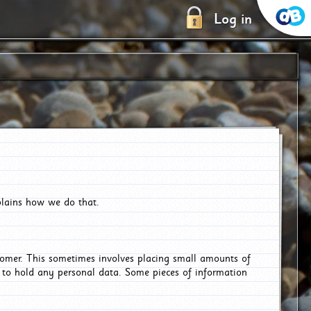
Log in
plains how we do that.
tomer. This sometimes involves placing small amounts of
r to hold any personal data. Some pieces of information