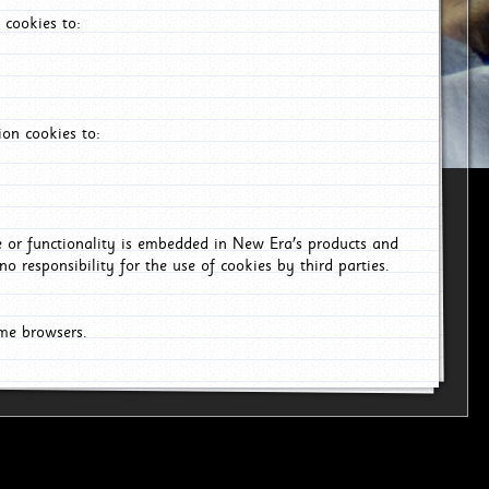
 cookies to:
on cookies to:
ce or functionality is embedded in New Era's products and
o responsibility for the use of cookies by third parties.
ome browsers.
6