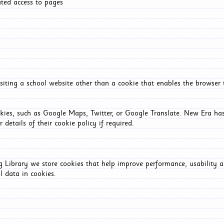
ated access to pages
iting a school website other than a cookie that enables the browser
okies, such as Google Maps, Twitter, or Google Translate. New Era has
 details of their cookie policy if required.
Library we store cookies that help improve performance, usability a
l data in cookies.