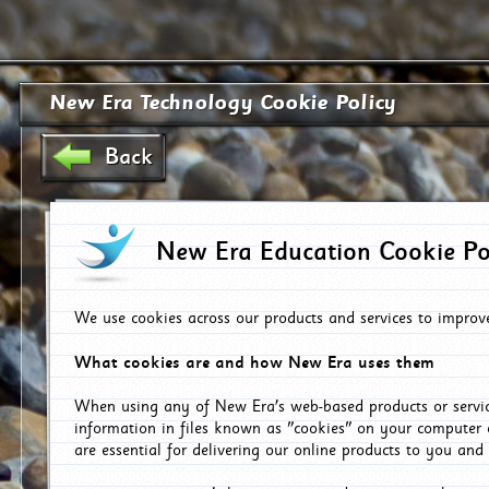
New Era Technology Cookie Policy
Back
New Era Education Cookie Po
We use cookies across our products and services to improv
What cookies are and how New Era uses them
When using any of New Era's web-based products or servic
information in files known as "cookies" on your computer 
are essential for delivering our online products to you and