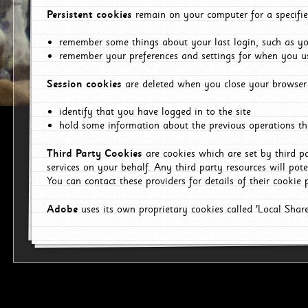
Persistent cookies
remain on your computer for a specifie
remember some things about your last login, such as you
remember your preferences and settings for when you us
Session cookies
are deleted when you close your browser 
identify that you have logged in to the site
hold some information about the previous operations tha
Third Party Cookies
are cookies which are set by third p
services on your behalf. Any third party resources will pot
You can contact these providers for details of their cookie p
Adobe
uses its own proprietary cookies called 'Local Sha