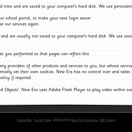
d time and are saved to your computer's hard disk. We use persistent
r school portal, to make your next login easier
e our services again
and are usually not saved to your computer's hard disk. We use sessi
t you performed so that pages can reflect this
arty providers of other products and services to you, but whose servi
entially set their own cookies. New Era has no control over and takes n
olicy if required.
red Objects'. New Era uses Adobe Flash Player to play video within s
Online Help
Cookie Policy
©2000-2024
New Era Technology
|
DB Primary
primary-app-9.5 build 555 served for Chrome by ip-172-31-18-55 at Thu Aug 06 22:36:18 BST 202