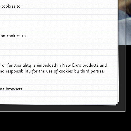
 cookies to:
on cookies to:
ce or functionality is embedded in New Era's products and
o responsibility for the use of cookies by third parties.
ome browsers.
6