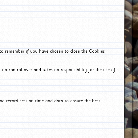
 to remember if you have chosen to close the Cookies
 no control over and takes no responsibility for the use of
nd record session time and data to ensure the best