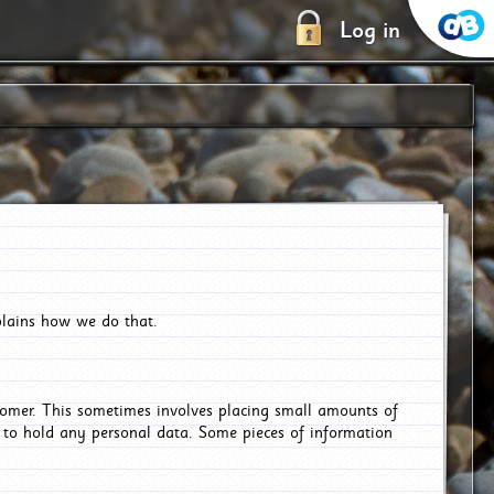
Log in
plains how we do that.
tomer. This sometimes involves placing small amounts of
r to hold any personal data. Some pieces of information