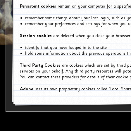
Persistent cookies
remain on your computer for a specifie
remember some things about your last login, such as you
remember your preferences and settings for when you us
Session cookies
are deleted when you close your browser 
identify that you have logged in to the site
hold some information about the previous operations tha
Third Party Cookies
are cookies which are set by third p
services on your behalf. Any third party resources will pot
You can contact these providers for details of their cookie p
Adobe
uses its own proprietary cookies called 'Local Sha