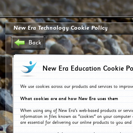
New Era Technology Cookie Policy
Back
New Era Education Cookie Po
We use cookies across our products and services to improv
What cookies are and how New Era uses them
When using any of New Era's web-based products or servic
information in files known as "cookies" on your computer 
are essential for delivering our online products to you and