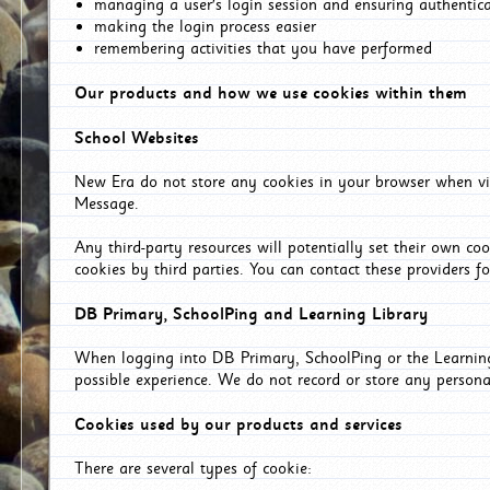
managing a user's login session and ensuring authentic
making the login process easier
remembering activities that you have performed
Our products and how we use cookies within them
School Websites
New Era do not store any cookies in your browser when vis
Message.
Any third-party resources will potentially set their own co
cookies by third parties. You can contact these providers for
DB Primary, SchoolPing and Learning Library
When logging into DB Primary, SchoolPing or the Learning 
possible experience. We do not record or store any persona
Cookies used by our products and services
There are several types of cookie: