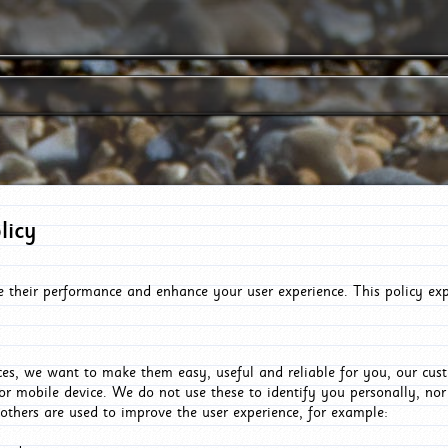
licy
e their performance and enhance your user experience. This policy ex
es, we want to make them easy, useful and reliable for you, our cus
or mobile device. We do not use these to identify you personally, no
 others are used to improve the user experience, for example: