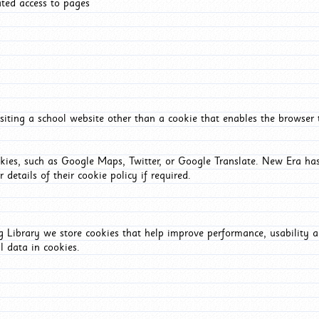
ated access to pages
iting a school website other than a cookie that enables the browser
okies, such as Google Maps, Twitter, or Google Translate. New Era has
 details of their cookie policy if required.
Library we store cookies that help improve performance, usability a
l data in cookies.