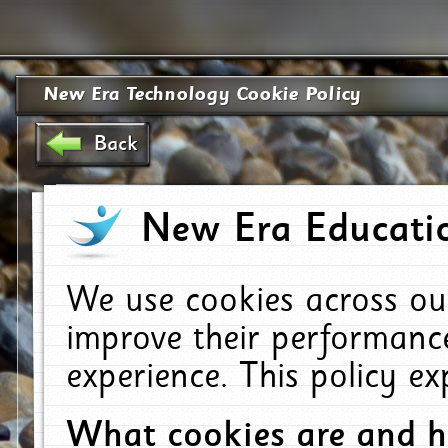
New Era Technology Cookie Policy
Back
New Era Educatio
We use cookies across ou
improve their performanc
experience. This policy e
What cookies are and 