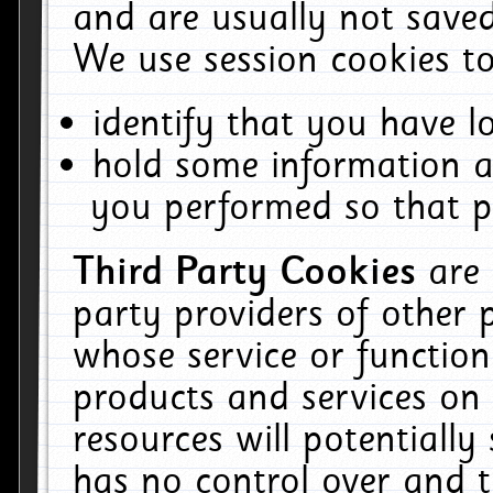
and are usually not saved
We use session cookies to
identify that you have lo
hold some information a
you performed so that pa
Third Party Cookies
are
party providers of other 
whose service or function
products and services on 
resources will potentiall
has no control over and t