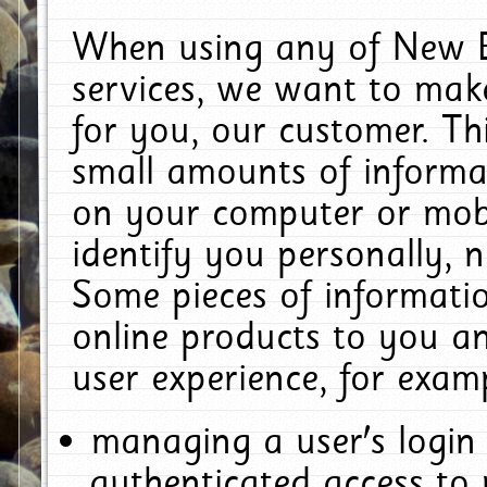
When using any of New E
services, we want to make
for you, our customer. Th
small amounts of informat
on your computer or mobi
identify you personally, 
Some pieces of informatio
online products to you a
user experience, for exam
managing a user's login
authenticated access to