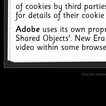
of cookies by third parti
for details of their cookie
Adobe
uses its own propr
Shared Objects'. New Era
video within some browse
Online Help
Cookie Pol
primary-app-9.5 build 555 served for 