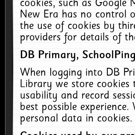
cookies, such as Google M
New Era has no control ov
the use of cookies by thi
providers for details of th
DB Primary, SchoolPing
When logging into DB Pri
Library we store cookies
usability and record sess
best possible experience.
personal data in cookies.