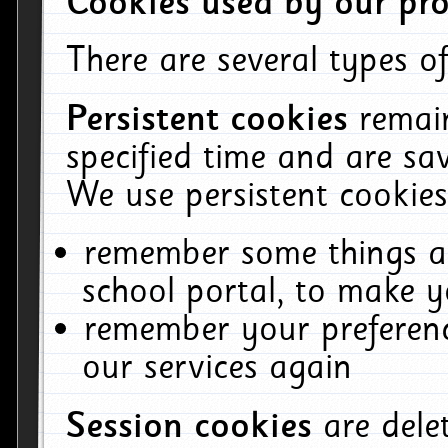
Cookies used by our pro
There are several types of
Persistent cookies
remai
specified time and are sa
We use persistent cookies
remember some things ab
school portal, to make y
remember your preferenc
our services again
Session cookies
are del