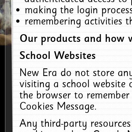
making the login process
remembering activities 
Our products and how w
School Websites
New Era do not store an
visiting a school website
the browser to remember 
Cookies Message.
Any third-party resources 