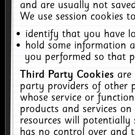
and are usually not saved
We use session cookies to
identify that you have lo
hold some information a
you performed so that pa
Third Party Cookies
are
party providers of other 
whose service or function
products and services on 
resources will potentiall
has no control over and t