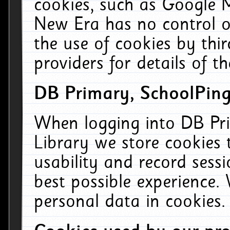
cookies, such as Google M
New Era has no control ov
the use of cookies by thi
providers for details of th
DB Primary, SchoolPing
When logging into DB Pri
Library we store cookies
usability and record sess
best possible experience.
personal data in cookies.