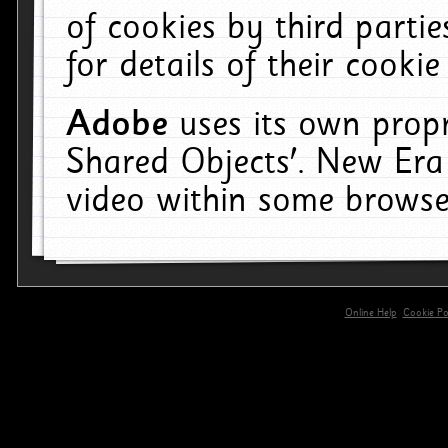
of cookies by third parti
for details of their cookie
Adobe
uses its own propr
Shared Objects'. New Era
video within some browse
Online Help
Cookie Pol
primary-app-9.5 build 555 served for