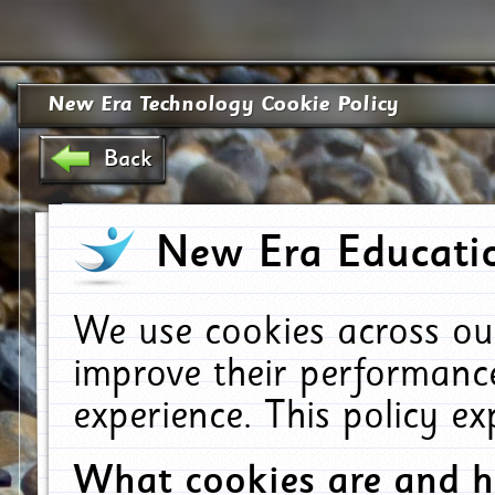
New Era Technology Cookie Policy
Back
New Era Educatio
We use cookies across ou
improve their performanc
experience. This policy e
What cookies are and 