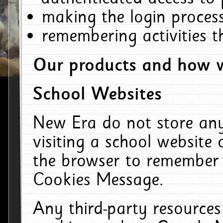
making the login process
remembering activities 
Our products and how w
School Websites
New Era do not store an
visiting a school website
the browser to remember 
Cookies Message.
Any third-party resources 