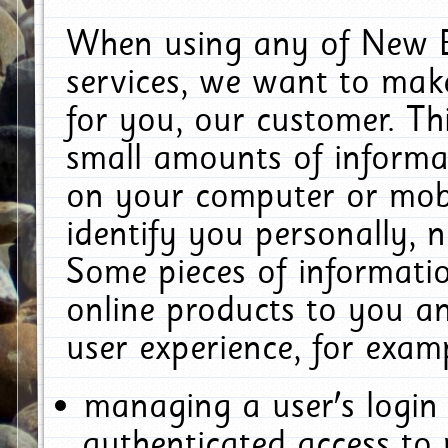
When using any of New E
services, we want to make
for you, our customer. Th
small amounts of informat
on your computer or mobi
identify you personally, 
Some pieces of informatio
online products to you a
user experience, for exam
managing a user's login
authenticated access to