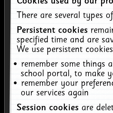
Cookies used by our pro
There are several types of
Persistent cookies
remai
specified time and are sa
We use persistent cookies
remember some things ab
school portal, to make y
remember your preferenc
our services again
Session cookies
are del