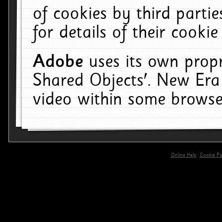
of cookies by third parti
for details of their cookie
Adobe
uses its own propr
Shared Objects'. New Era
video within some browse
Online Help
Cookie Pol
primary-app-9.5 build 555 served for