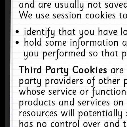
and are usually not saved
We use session cookies to
identify that you have lo
hold some information a
you performed so that pa
Third Party Cookies
are
party providers of other 
whose service or function
products and services on 
resources will potentiall
has no control over and t