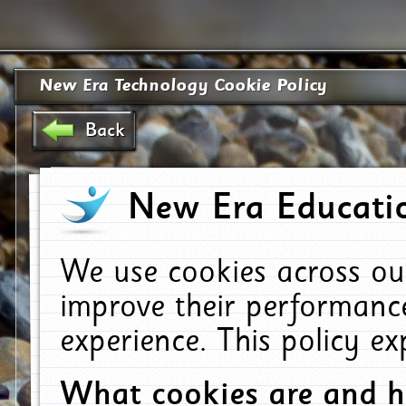
New Era Technology Cookie Policy
Back
New Era Educatio
We use cookies across ou
improve their performanc
experience. This policy e
What cookies are and 