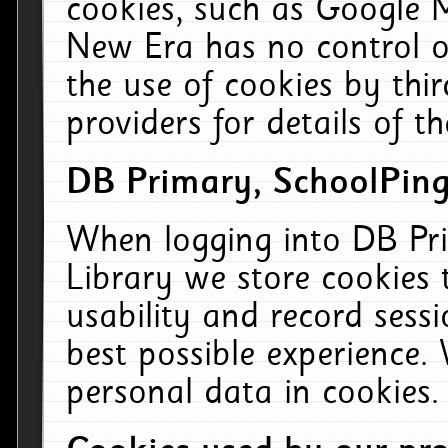
cookies, such as Google M
New Era has no control ov
the use of cookies by thi
providers for details of th
DB Primary, SchoolPing
When logging into DB Pri
Library we store cookies
usability and record sess
best possible experience.
personal data in cookies.