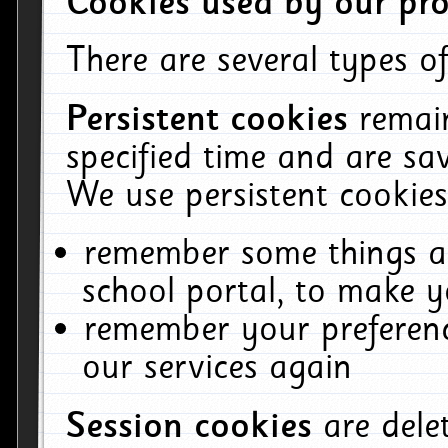
Cookies used by our pro
There are several types of
Persistent cookies
remai
specified time and are sa
We use persistent cookies
remember some things ab
school portal, to make y
remember your preferenc
our services again
Session cookies
are del