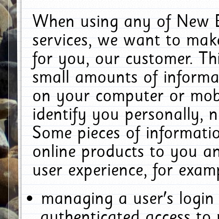
When using any of New E
services, we want to make
for you, our customer. Th
small amounts of informat
on your computer or mobi
identify you personally, 
Some pieces of informatio
online products to you a
user experience, for exam
managing a user's login
authenticated access to