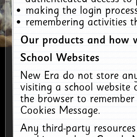
making the login process
remembering activities 
Our products and how w
School Websites
New Era do not store an
visiting a school website
the browser to remember 
Cookies Message.
Any third-party resources 