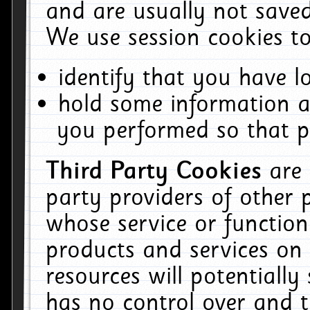
and are usually not saved
We use session cookies to
identify that you have lo
hold some information a
you performed so that pa
Third Party Cookies
are
party providers of other 
whose service or function
products and services on 
resources will potentiall
has no control over and t