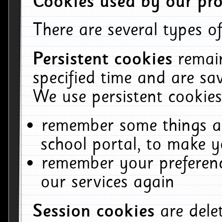
Cookies used by our pro
There are several types of
Persistent cookies
remai
specified time and are sa
We use persistent cookies
remember some things ab
school portal, to make y
remember your preferenc
our services again
Session cookies
are del