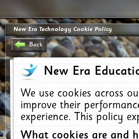
New Era Technology Cookie Policy
Back
New Era Educatio
We use cookies across ou
improve their performanc
experience. This policy e
What cookies are and 