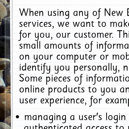
When using any of New E
services, we want to make
for you, our customer. Th
small amounts of informat
on your computer or mobi
identify you personally, 
Some pieces of informatio
online products to you a
user experience, for exam
managing a user's login
authenticated access to