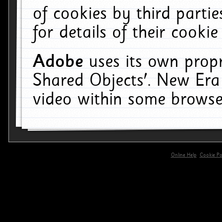
of cookies by third parti
for details of their cookie
Adobe
uses its own propr
Shared Objects'. New Era
video within some browse
Online Help
Cookie Pol
primary-app-9.5 build 555 served for 