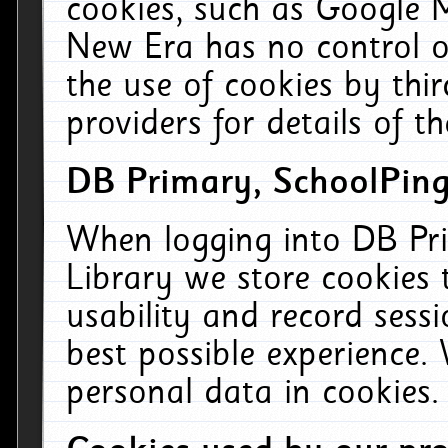
cookies, such as Google M
New Era has no control ov
the use of cookies by thi
providers for details of th
DB Primary, SchoolPing
When logging into DB Pri
Library we store cookies
usability and record sess
best possible experience.
personal data in cookies.