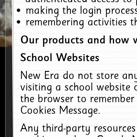
making the login process
remembering activities 
Our products and how w
School Websites
New Era do not store an
visiting a school website
the browser to remember 
Cookies Message.
Any third-party resources 