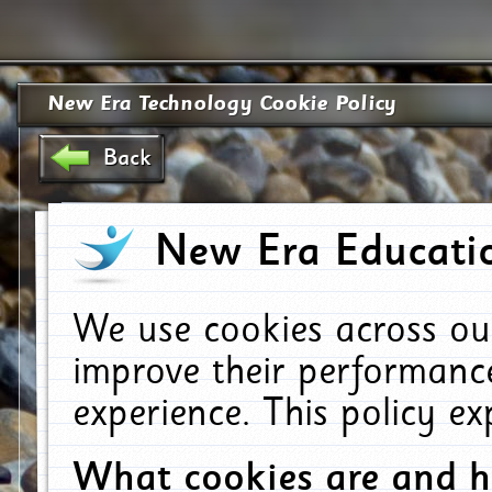
New Era Technology Cookie Policy
Back
New Era Educatio
We use cookies across ou
improve their performanc
experience. This policy e
What cookies are and 