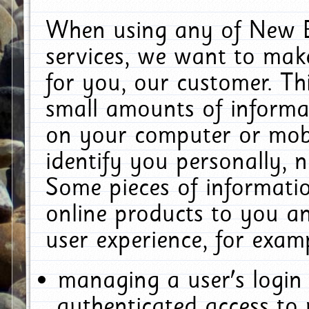
When using any of New E
services, we want to make
for you, our customer. Th
small amounts of informat
on your computer or mobi
identify you personally, 
Some pieces of informatio
online products to you a
user experience, for exam
managing a user's login
authenticated access to