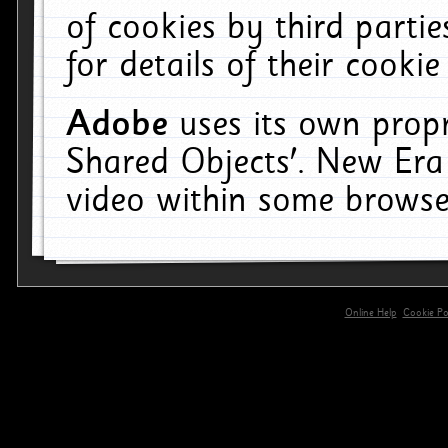
of cookies by third parti
for details of their cookie
Adobe
uses its own propr
Shared Objects'. New Era
video within some browse
Online Help
Cookie Pol
primary-app-9.5 build 555 served for