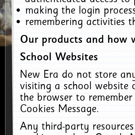
making the login process
remembering activities 
Our products and how w
School Websites
New Era do not store an
visiting a school website
the browser to remember 
Cookies Message.
Any third-party resources 