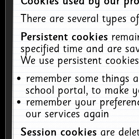
Cookies used by our pro
There are several types of
Persistent cookies
remai
specified time and are sa
We use persistent cookies
remember some things ab
school portal, to make y
remember your preferenc
our services again
Session cookies
are del