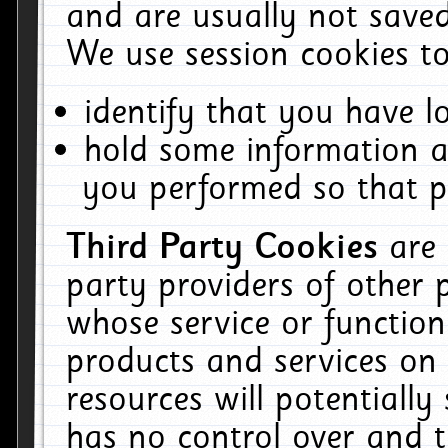
and are usually not saved
We use session cookies to
identify that you have lo
hold some information a
you performed so that pa
Third Party Cookies
are
party providers of other 
whose service or function
products and services on 
resources will potentiall
has no control over and t