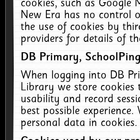
cookies, such as Google M
New Era has no control ov
the use of cookies by thi
providers for details of th
DB Primary, SchoolPing
When logging into DB Pri
Library we store cookies
usability and record sess
best possible experience.
personal data in cookies.