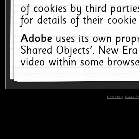
of cookies by third parti
for details of their cookie
Adobe
uses its own propr
Shared Objects'. New Era
video within some browse
Online Help
Cookie Pol
primary-app-9.5 build 555 served for 