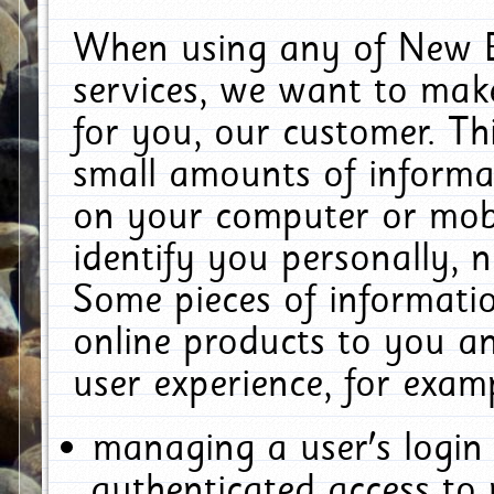
When using any of New E
services, we want to make
for you, our customer. Th
small amounts of informat
on your computer or mobi
identify you personally, 
Some pieces of informatio
online products to you a
user experience, for exam
managing a user's login
authenticated access to