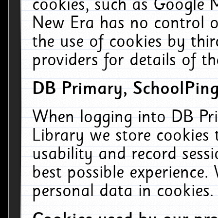
cookies, such as Google M
New Era has no control ov
the use of cookies by thi
providers for details of th
DB Primary, SchoolPing
When logging into DB Pri
Library we store cookies
usability and record sess
best possible experience.
personal data in cookies.