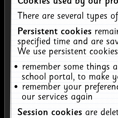
Cookies used by our pro
There are several types of
Persistent cookies
remai
specified time and are sa
We use persistent cookies
remember some things ab
school portal, to make y
remember your preferenc
our services again
Session cookies
are del