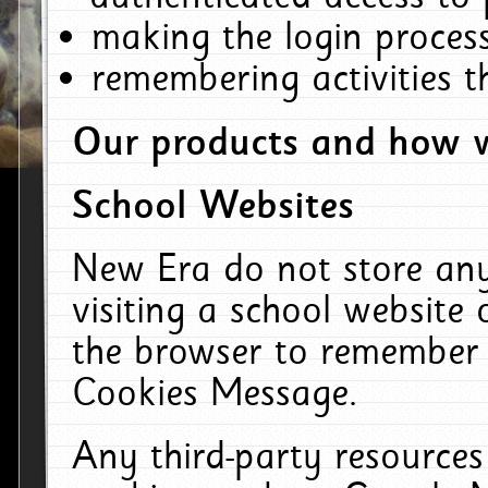
making the login process
remembering activities 
Our products and how w
School Websites
New Era do not store an
visiting a school website
the browser to remember 
Cookies Message.
Any third-party resources 