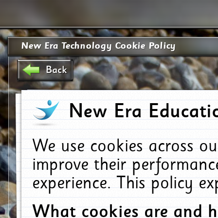
New Era Technology Cookie Policy
Back
New Era Educatio
We use cookies across ou
improve their performanc
experience. This policy e
What cookies are and 