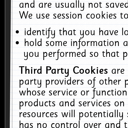
and are usually not saved
We use session cookies to
identify that you have lo
hold some information a
you performed so that pa
Third Party Cookies
are
party providers of other 
whose service or function
products and services on 
resources will potentiall
has no control over and t