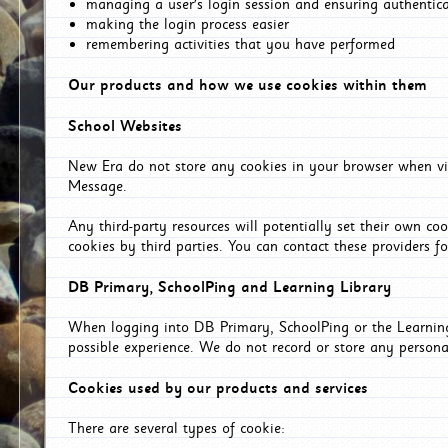
managing a user's login session and ensuring authentic
making the login process easier
remembering activities that you have performed
Our products and how we use cookies within them
School Websites
New Era do not store any cookies in your browser when vis
Message.
Any third-party resources will potentially set their own co
cookies by third parties. You can contact these providers for
DB Primary, SchoolPing and Learning Library
When logging into DB Primary, SchoolPing or the Learning 
possible experience. We do not record or store any persona
Cookies used by our products and services
There are several types of cookie: