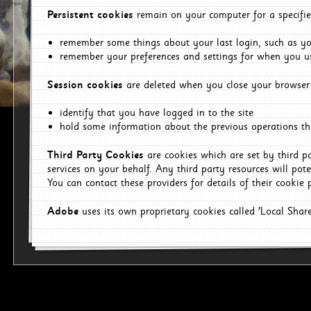
Persistent cookies
remain on your computer for a specifie
remember some things about your last login, such as you
remember your preferences and settings for when you us
Session cookies
are deleted when you close your browser 
identify that you have logged in to the site
hold some information about the previous operations tha
Third Party Cookies
are cookies which are set by third p
services on your behalf. Any third party resources will pot
You can contact these providers for details of their cookie p
Adobe
uses its own proprietary cookies called 'Local Sha