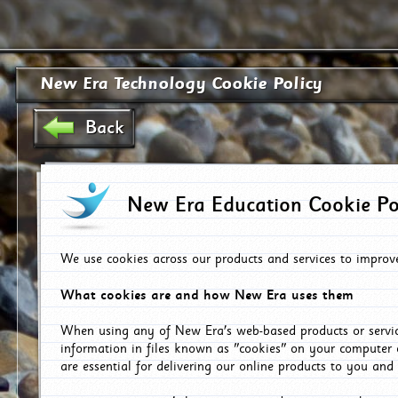
New Era Technology Cookie Policy
Back
New Era Education Cookie Po
We use cookies across our products and services to improv
What cookies are and how New Era uses them
When using any of New Era's web-based products or servic
information in files known as "cookies" on your computer 
are essential for delivering our online products to you and