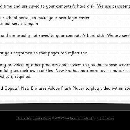
d time and are saved to your computer's hard disk. We use persistent
r school portal, to make your next login easier
e our services again
and are usually not saved to your computer's hard disk. We use sessi
t you performed so that pages can reflect this
arty providers of other products and services to you, but whose servi
entially set their own cookies. New Era has no control over and takes n
olicy if required.
red Objects'. New Era uses Adobe Flash Player to play video within s
Online Help
Cookie Policy
©2000-2024
New Era Technology
|
DB Primary
primary-app-9.5 build 555 served for Chrome by ip-172-31-17-164 at Fri Aug 07 06:18:55 BST 202