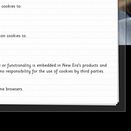
 cookies to:
on cookies to:
ce or functionality is embedded in New Era's products and
o responsibility for the use of cookies by third parties.
ome browsers.
6