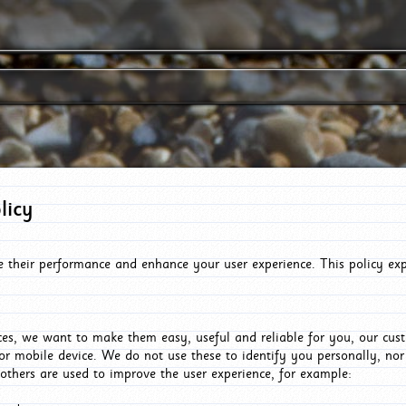
licy
e their performance and enhance your user experience. This policy ex
es, we want to make them easy, useful and reliable for you, our cus
or mobile device. We do not use these to identify you personally, no
 others are used to improve the user experience, for example: