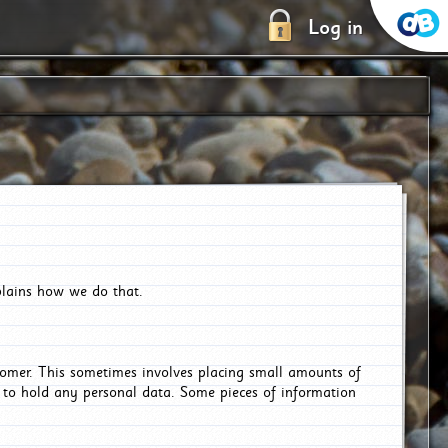
Log in
plains how we do that.
tomer. This sometimes involves placing small amounts of
r to hold any personal data. Some pieces of information