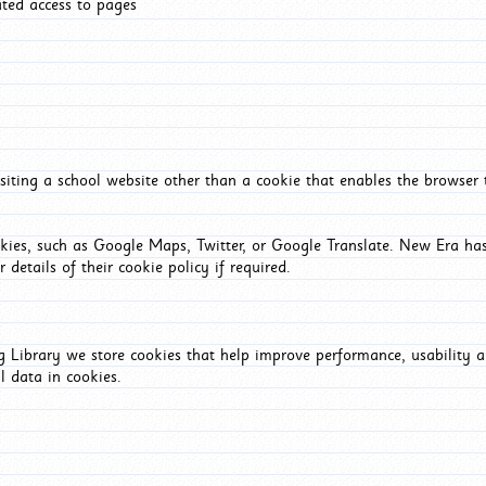
ated access to pages
iting a school website other than a cookie that enables the browser
okies, such as Google Maps, Twitter, or Google Translate. New Era has
 details of their cookie policy if required.
Library we store cookies that help improve performance, usability a
l data in cookies.