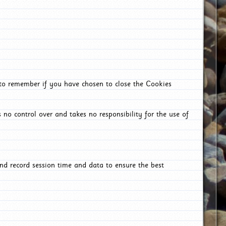
 to remember if you have chosen to close the Cookies
 no control over and takes no responsibility for the use of
nd record session time and data to ensure the best