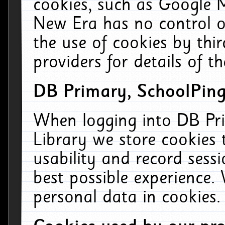
cookies, such as Google M
New Era has no control ov
the use of cookies by thi
providers for details of th
DB Primary, SchoolPing
When logging into DB Pri
Library we store cookies
usability and record sess
best possible experience.
personal data in cookies.