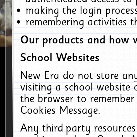
making the login process
remembering activities 
Our products and how w
School Websites
New Era do not store an
visiting a school website
the browser to remember 
Cookies Message.
Any third-party resources 