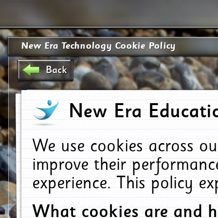
New Era Technology Cookie Policy
Back
New Era Educatio
We use cookies across ou
improve their performanc
experience. This policy e
What cookies are and 