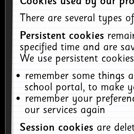
Cookies used by our pro
There are several types of
Persistent cookies
remai
specified time and are sa
We use persistent cookies
remember some things ab
school portal, to make y
remember your preferenc
our services again
Session cookies
are del