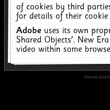
of cookies by third parti
for details of their cookie
Adobe
uses its own propr
Shared Objects'. New Era
video within some browse
Online Help
Cookie Pol
primary-app-9.5 build 555 served for 