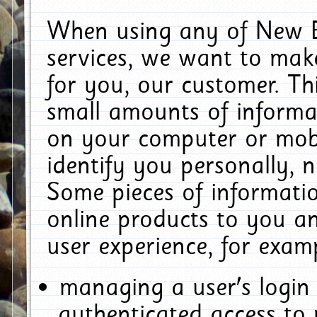
When using any of New E
services, we want to make
for you, our customer. Th
small amounts of informat
on your computer or mobi
identify you personally, 
Some pieces of informatio
online products to you a
user experience, for exam
managing a user's login
authenticated access to