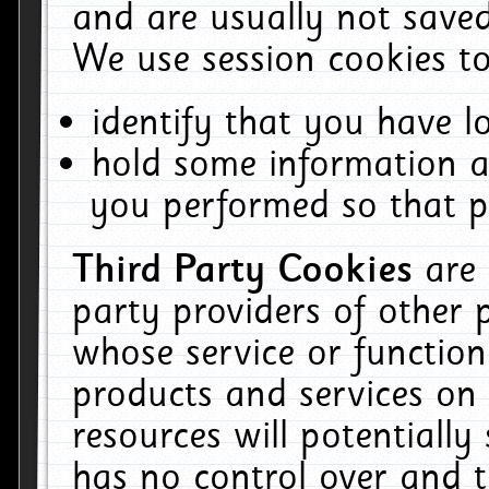
and are usually not saved
We use session cookies to
identify that you have lo
hold some information a
you performed so that pa
Third Party Cookies
are
party providers of other 
whose service or function
products and services on 
resources will potentiall
has no control over and t