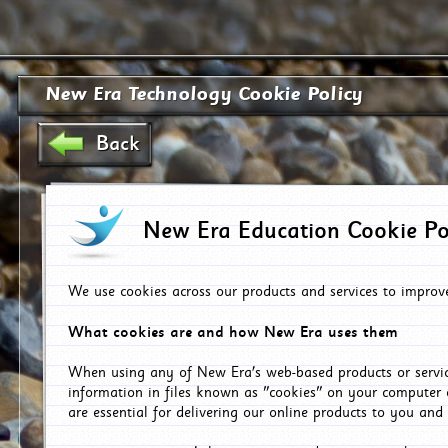
New Era Technology Cookie Policy
Back
New Era Education Cookie Po
We use cookies across our products and services to improv
What cookies are and how New Era uses them
When using any of New Era's web-based products or servic
information in files known as "cookies" on your computer 
are essential for delivering our online products to you and