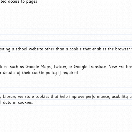
ated access to pages
iting a school website other than a cookie that enables the browser
okies, such as Google Maps, Twitter, or Google Translate. New Era has
 details of their cookie policy if required.
Library we store cookies that help improve performance, usability a
l data in cookies.