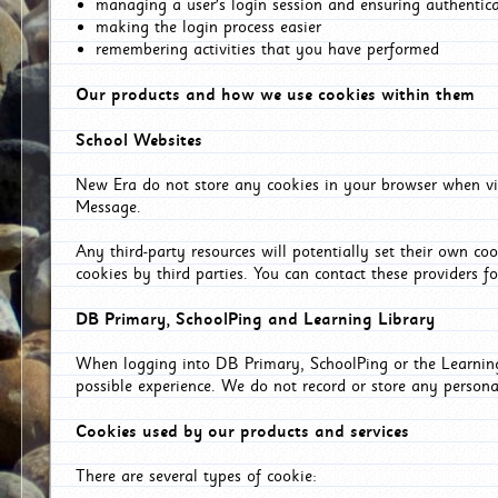
managing a user's login session and ensuring authentic
making the login process easier
remembering activities that you have performed
Our products and how we use cookies within them
School Websites
New Era do not store any cookies in your browser when vis
Message.
Any third-party resources will potentially set their own co
cookies by third parties. You can contact these providers for
DB Primary, SchoolPing and Learning Library
When logging into DB Primary, SchoolPing or the Learning 
possible experience. We do not record or store any persona
Cookies used by our products and services
There are several types of cookie: