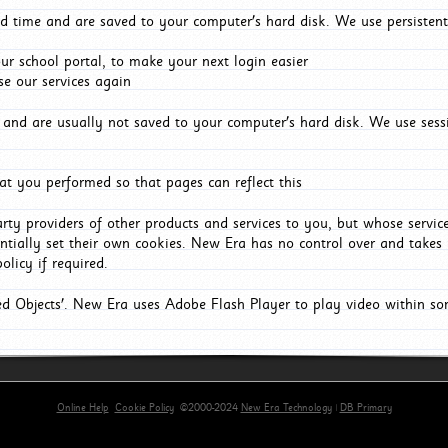
d time and are saved to your computer's hard disk. We use persistent
r school portal, to make your next login easier
e our services again
and are usually not saved to your computer's hard disk. We use sessi
t you performed so that pages can reflect this
arty providers of other products and services to you, but whose servi
entially set their own cookies. New Era has no control over and takes n
olicy if required.
red Objects'. New Era uses Adobe Flash Player to play video within s
Online Help
Cookie Policy
©2000-2024
New Era Technology
|
DB Primary
primary-app-9.5 build 555 served for Chrome by ip-172-31-17-164 at Thu Aug 06 20:13:06 BST 202