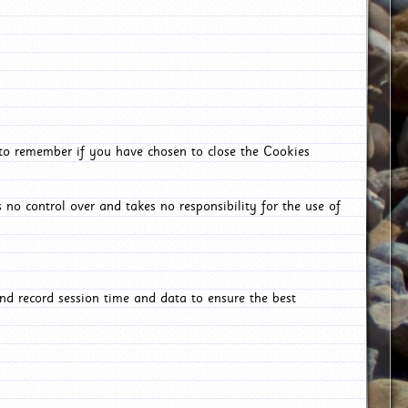
 to remember if you have chosen to close the Cookies
 no control over and takes no responsibility for the use of
nd record session time and data to ensure the best