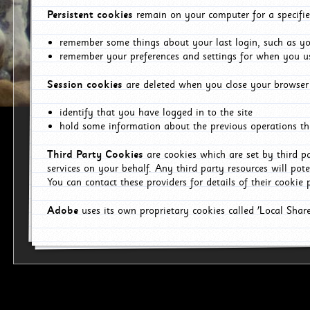
Persistent cookies
remain on your computer for a specifie
remember some things about your last login, such as you
remember your preferences and settings for when you us
Session cookies
are deleted when you close your browser 
identify that you have logged in to the site
hold some information about the previous operations tha
Third Party Cookies
are cookies which are set by third p
services on your behalf. Any third party resources will pot
You can contact these providers for details of their cookie p
Adobe
uses its own proprietary cookies called 'Local Sha