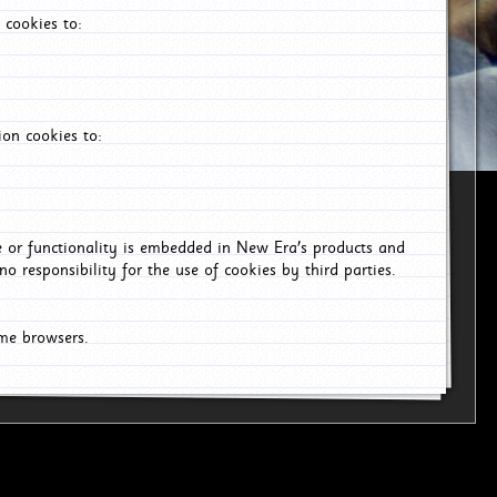
 cookies to:
on cookies to:
ce or functionality is embedded in New Era's products and
o responsibility for the use of cookies by third parties.
ome browsers.
6