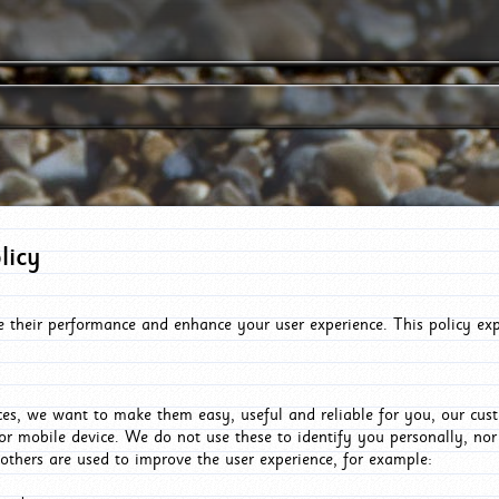
licy
e their performance and enhance your user experience. This policy ex
es, we want to make them easy, useful and reliable for you, our cus
or mobile device. We do not use these to identify you personally, no
 others are used to improve the user experience, for example: