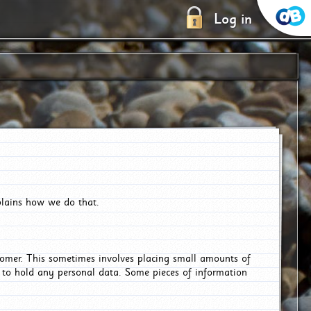
Log in
plains how we do that.
tomer. This sometimes involves placing small amounts of
r to hold any personal data. Some pieces of information