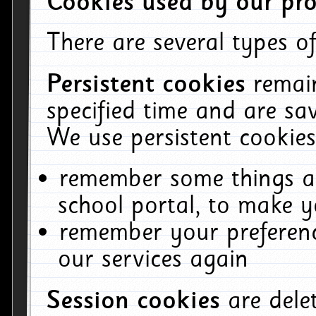
Cookies used by our pro
There are several types of
Persistent cookies
remai
specified time and are sa
We use persistent cookies
remember some things ab
school portal, to make y
remember your preferenc
our services again
Session cookies
are del