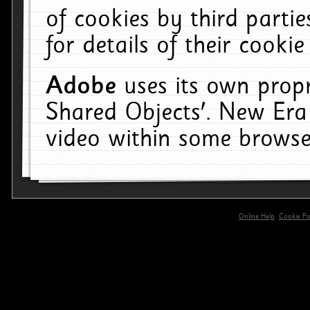
of cookies by third parti
for details of their cookie
Adobe
uses its own propr
Shared Objects'. New Era
video within some browse
Online Help
Cookie Pol
primary-app-9.5 build 555 served for