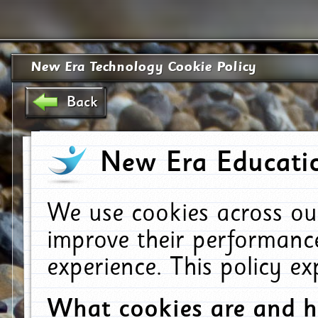
New Era Technology Cookie Policy
Back
New Era Educatio
We use cookies across ou
improve their performanc
experience. This policy e
What cookies are and 