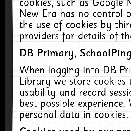
cookies, such as Google M
New Era has no control ov
the use of cookies by thi
providers for details of th
DB Primary, SchoolPing
When logging into DB Pri
Library we store cookies
usability and record sess
best possible experience.
personal data in cookies.