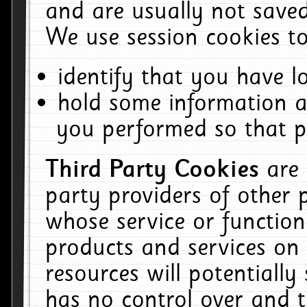
and are usually not saved
We use session cookies to
identify that you have lo
hold some information a
you performed so that pa
Third Party Cookies
are
party providers of other 
whose service or function
products and services on 
resources will potentiall
has no control over and t