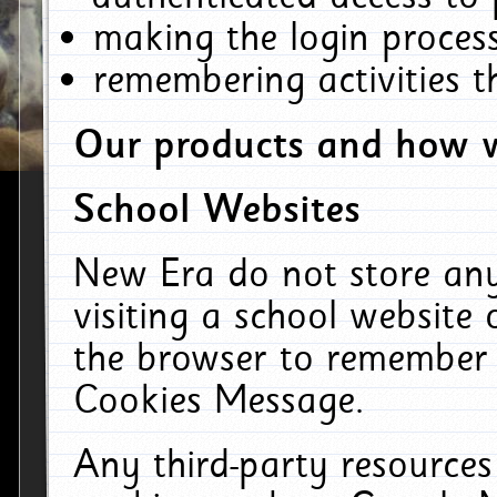
making the login process
remembering activities 
Our products and how w
School Websites
New Era do not store an
visiting a school website
the browser to remember 
Cookies Message.
Any third-party resources 