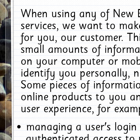
When using any of New E
services, we want to make
for you, our customer. Th
small amounts of informat
on your computer or mobi
identify you personally, 
Some pieces of informatio
online products to you a
user experience, for exam
managing a user's login
authenticated access to