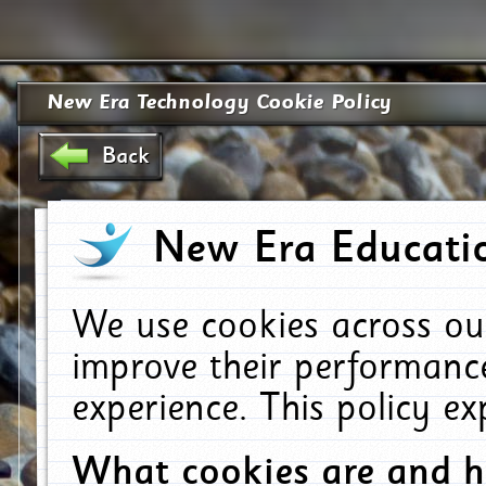
New Era Technology Cookie Policy
Back
New Era Educatio
We use cookies across ou
improve their performanc
experience. This policy e
What cookies are and 