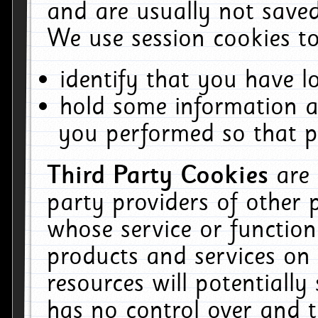
and are usually not saved
We use session cookies to
identify that you have lo
hold some information a
you performed so that pa
Third Party Cookies
are
party providers of other 
whose service or function
products and services on 
resources will potentiall
has no control over and t