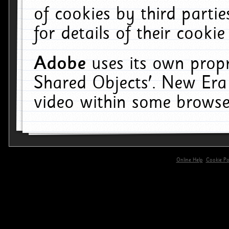
of cookies by third parti
for details of their cookie
Adobe
uses its own propr
Shared Objects'. New Era
video within some browse
Online Help
Cookie Pol
primary-app-9.5 build 555 served for