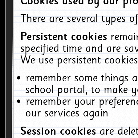
Cookies used by our pro
There are several types of
Persistent cookies
remai
specified time and are sa
We use persistent cookies
remember some things ab
school portal, to make y
remember your preferenc
our services again
Session cookies
are del