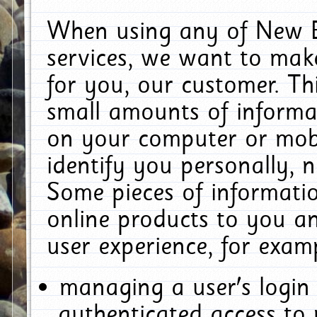
When using any of New E
services, we want to make
for you, our customer. Th
small amounts of informat
on your computer or mobi
identify you personally, 
Some pieces of informatio
online products to you a
user experience, for exam
managing a user's login
authenticated access to