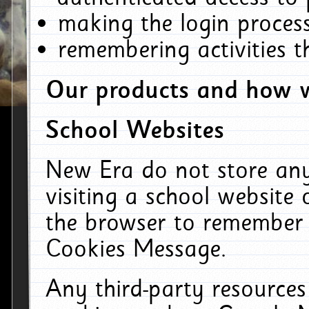
making the login process
remembering activities 
Our products and how w
School Websites
New Era do not store an
visiting a school website
the browser to remember 
Cookies Message.
Any third-party resources 