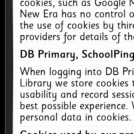
cookies, such as Google M
New Era has no control ov
the use of cookies by thi
providers for details of th
DB Primary, SchoolPing
When logging into DB Pri
Library we store cookies
usability and record sess
best possible experience.
personal data in cookies.