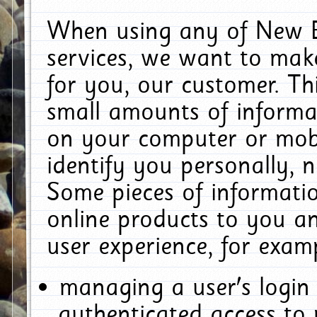
When using any of New E
services, we want to make
for you, our customer. Th
small amounts of informat
on your computer or mobi
identify you personally, 
Some pieces of informatio
online products to you a
user experience, for exam
managing a user's login
authenticated access to