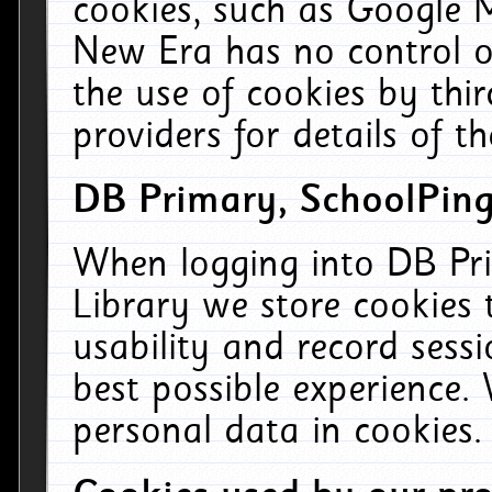
cookies, such as Google M
New Era has no control ov
the use of cookies by thi
providers for details of th
DB Primary, SchoolPing
When logging into DB Pri
Library we store cookies
usability and record sess
best possible experience.
personal data in cookies.