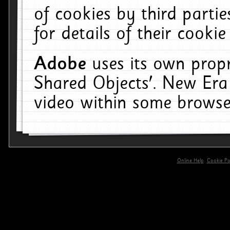
of cookies by third parti
for details of their cookie
Adobe
uses its own propr
Shared Objects'. New Era
video within some browse
Online Help
Cookie Pol
primary-app-9.5 build 555 served for