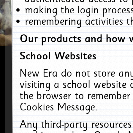
making the login process
remembering activities 
Our products and how w
School Websites
New Era do not store an
visiting a school website
the browser to remember 
Cookies Message.
Any third-party resources 