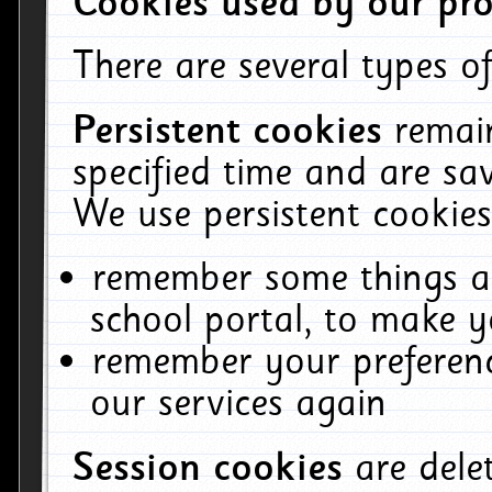
Cookies used by our pro
There are several types of
Persistent cookies
remai
specified time and are sa
We use persistent cookies
remember some things ab
school portal, to make y
remember your preferenc
our services again
Session cookies
are del