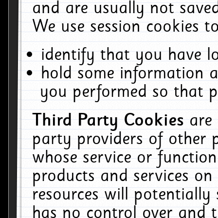
and are usually not saved
We use session cookies to
identify that you have lo
hold some information a
you performed so that pa
Third Party Cookies
are
party providers of other 
whose service or function
products and services on 
resources will potentiall
has no control over and t