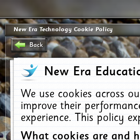
New Era Technology Cookie Policy
Back
New Era Educatio
We use cookies across ou
improve their performanc
experience. This policy e
What cookies are and 