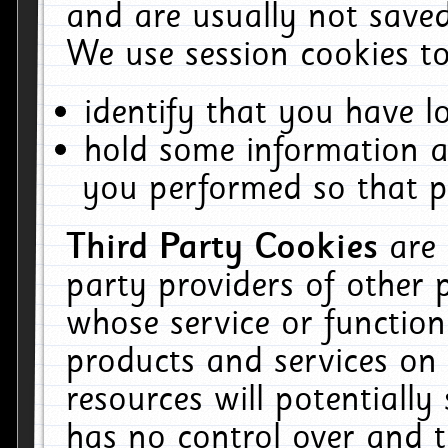
and are usually not saved
We use session cookies to
identify that you have lo
hold some information a
you performed so that pa
Third Party Cookies
are
party providers of other 
whose service or function
products and services on 
resources will potentiall
has no control over and t