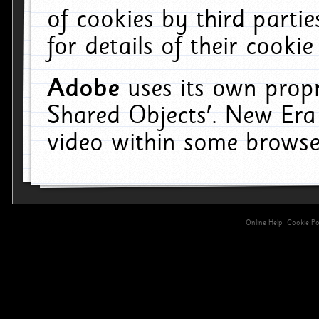
of cookies by third parti
for details of their cookie
Adobe
uses its own propr
Shared Objects'. New Era
video within some browse
Online Help
Cookie Pol
primary-app-9.5 build 555 served for