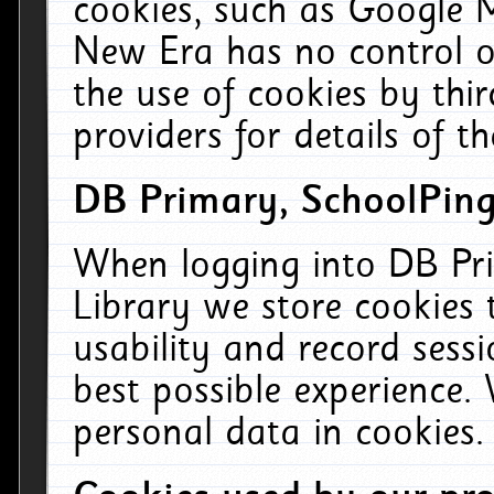
cookies, such as Google M
New Era has no control ov
the use of cookies by thi
providers for details of th
DB Primary, SchoolPing
When logging into DB Pri
Library we store cookies
usability and record sess
best possible experience.
personal data in cookies.