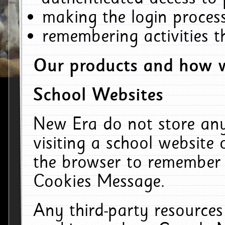
making the login process
remembering activities 
Our products and how w
School Websites
New Era do not store an
visiting a school website
the browser to remember 
Cookies Message.
Any third-party resources 