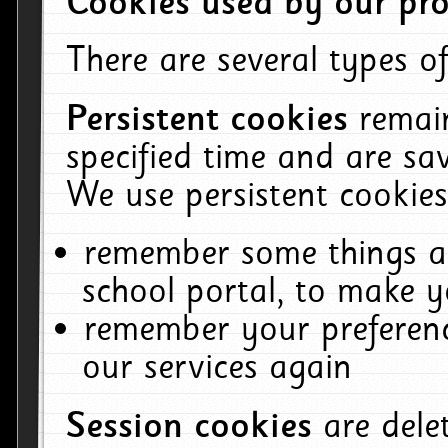
Cookies used by our pro
There are several types of
Persistent cookies
remai
specified time and are sa
We use persistent cookies
remember some things ab
school portal, to make y
remember your preferenc
our services again
Session cookies
are del