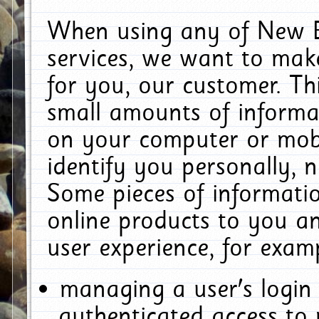
When using any of New E
services, we want to make
for you, our customer. Th
small amounts of informat
on your computer or mobi
identify you personally, 
Some pieces of informatio
online products to you a
user experience, for exam
managing a user's login
authenticated access to