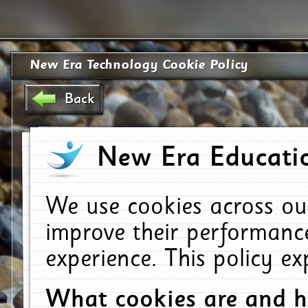
New Era Technology Cookie Policy
Back
New Era Educatio
We use cookies across ou
improve their performanc
experience. This policy e
What cookies are and 