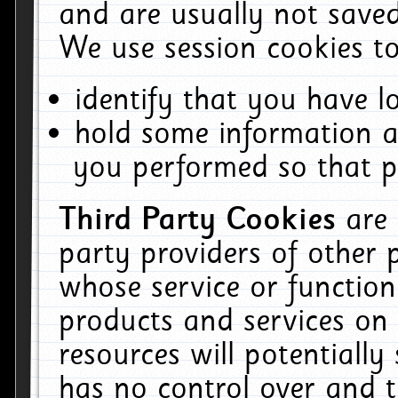
and are usually not saved
We use session cookies to
identify that you have lo
hold some information a
you performed so that pa
Third Party Cookies
are
party providers of other 
whose service or function
products and services on 
resources will potentiall
has no control over and t