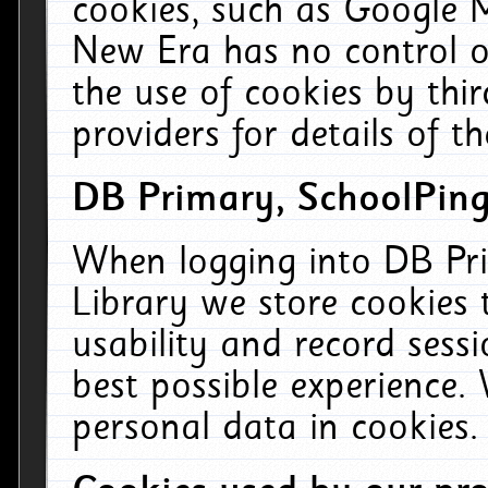
cookies, such as Google M
New Era has no control ov
the use of cookies by thi
providers for details of th
DB Primary, SchoolPing
When logging into DB Pri
Library we store cookies
usability and record sess
best possible experience.
personal data in cookies.