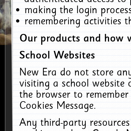
making the login process
remembering activities 
Our products and how w
School Websites
New Era do not store an
visiting a school website
the browser to remember 
Cookies Message.
Any third-party resources 