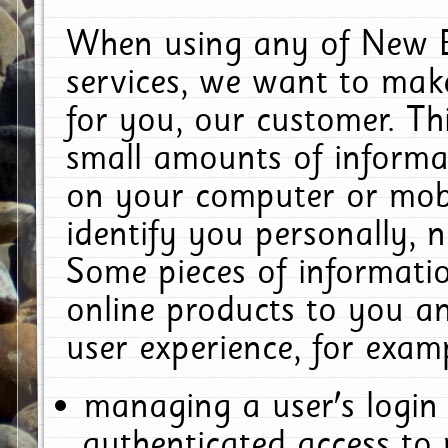
When using any of New E
services, we want to make
for you, our customer. Th
small amounts of informat
on your computer or mobi
identify you personally, 
Some pieces of informatio
online products to you a
user experience, for exam
managing a user's login
authenticated access to