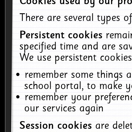
Cookies used by our pro
There are several types of
Persistent cookies
remai
specified time and are sa
We use persistent cookies
remember some things ab
school portal, to make y
remember your preferenc
our services again
Session cookies
are del