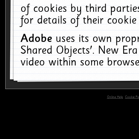
of cookies by third parti
for details of their cookie
Adobe
uses its own propr
Shared Objects'. New Era
video within some browse
Online Help
Cookie Pol
primary-app-9.5 build 555 served for