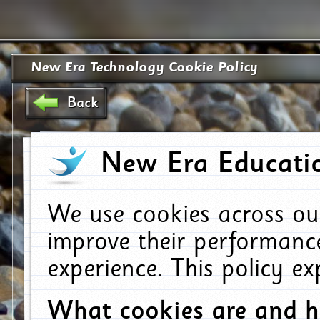
New Era Technology Cookie Policy
Back
New Era Educatio
We use cookies across ou
improve their performanc
experience. This policy e
What cookies are and 