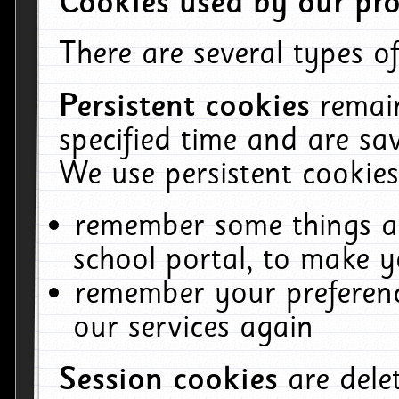
Cookies used by our pro
There are several types of
Persistent cookies
remai
specified time and are sa
We use persistent cookies
remember some things ab
school portal, to make y
remember your preferenc
our services again
Session cookies
are del