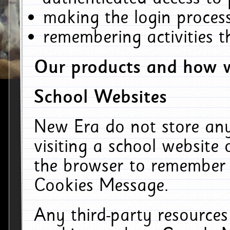
making the login process
remembering activities 
Our products and how w
School Websites
New Era do not store an
visiting a school website
the browser to remember 
Cookies Message.
Any third-party resources 