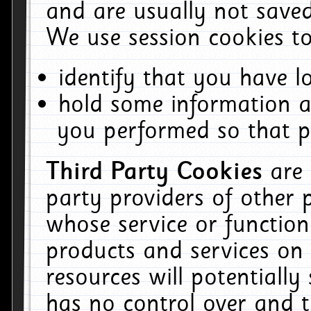
and are usually not saved
We use session cookies to
identify that you have lo
hold some information a
you performed so that pa
Third Party Cookies
are
party providers of other 
whose service or function
products and services on 
resources will potentiall
has no control over and t