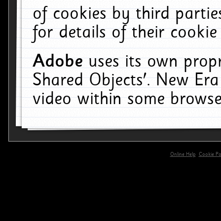
of cookies by third parti
for details of their cookie
Adobe
uses its own propr
Shared Objects'. New Era
video within some browse
Online Help
Cookie Pol
primary-app-9.5 build 555 served for