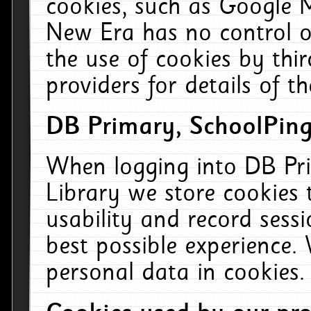
cookies, such as Google M
New Era has no control ov
the use of cookies by thi
providers for details of th
DB Primary, SchoolPing
When logging into DB Pri
Library we store cookies
usability and record sess
best possible experience.
personal data in cookies.