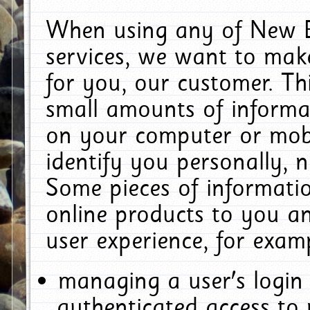
When using any of New E
services, we want to make
for you, our customer. Th
small amounts of informat
on your computer or mobi
identify you personally, 
Some pieces of informatio
online products to you a
user experience, for exam
managing a user's login
authenticated access to