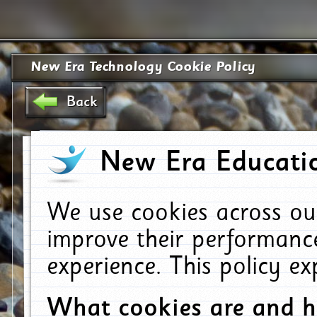
New Era Technology Cookie Policy
Back
New Era Educatio
We use cookies across ou
improve their performanc
experience. This policy e
What cookies are and 