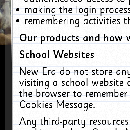
making the login process
remembering activities 
Our products and how w
School Websites
New Era do not store an
visiting a school website
the browser to remember 
Cookies Message.
Any third-party resources 