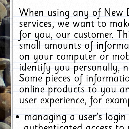
When using any of New E
services, we want to make
for you, our customer. Th
small amounts of informat
on your computer or mobi
identify you personally, 
Some pieces of informatio
online products to you a
user experience, for exam
managing a user's login
authenticated access to