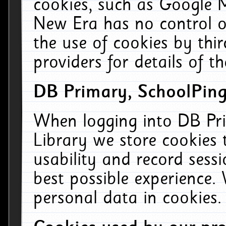
cookies, such as Google M
New Era has no control ov
the use of cookies by thi
providers for details of th
DB Primary, SchoolPing
When logging into DB Pri
Library we store cookies
usability and record sess
best possible experience.
personal data in cookies.