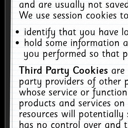
and are usually not saved
We use session cookies to
identify that you have lo
hold some information a
you performed so that pa
Third Party Cookies
are
party providers of other 
whose service or function
products and services on 
resources will potentiall
has no control over and t