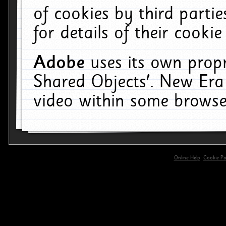
of cookies by third parti
for details of their cookie
Adobe
uses its own propr
Shared Objects'. New Era
video within some browse
Online Help
Cookie Pol
primary-app-9.5 build 555 served for 