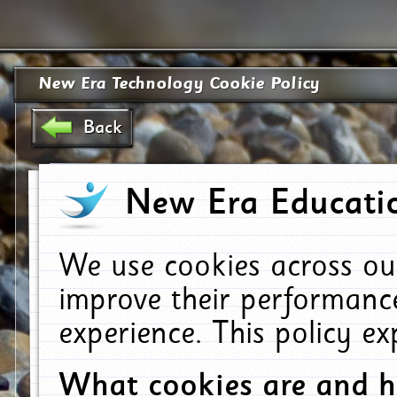
New Era Technology Cookie Policy
Back
New Era Educatio
We use cookies across ou
improve their performanc
experience. This policy e
What cookies are and 