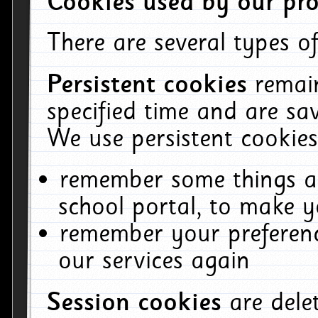
Cookies used by our pro
There are several types of
Persistent cookies
remai
specified time and are sa
We use persistent cookies
remember some things ab
school portal, to make y
remember your preferenc
our services again
Session cookies
are del