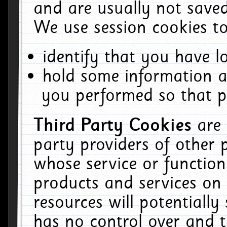
and are usually not saved
We use session cookies to
identify that you have lo
hold some information a
you performed so that pa
Third Party Cookies
are
party providers of other 
whose service or function
products and services on 
resources will potentiall
has no control over and t