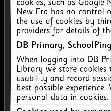
cookies, such as Google M
New Era has no control ov
the use of cookies by thi
providers for details of th
DB Primary, SchoolPing
When logging into DB Pri
Library we store cookies
usability and record sess
best possible experience.
personal data in cookies.