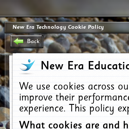
New Era Technology Cookie Policy
Back
New Era Educatio
We use cookies across ou
improve their performanc
experience. This policy e
What cookies are and 