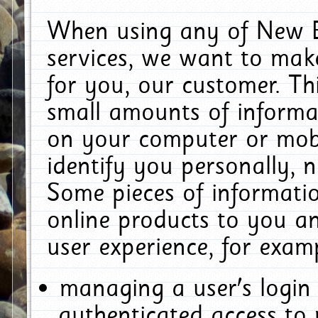
When using any of New E
services, we want to make
for you, our customer. Th
small amounts of informat
on your computer or mobi
identify you personally, 
Some pieces of informatio
online products to you a
user experience, for exam
managing a user's login
authenticated access to