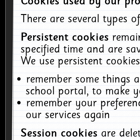
Cookies used by our pro
There are several types of
Persistent cookies
remai
specified time and are sa
We use persistent cookies
remember some things ab
school portal, to make y
remember your preferenc
our services again
Session cookies
are del