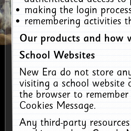
making the login process
remembering activities 
Our products and how w
School Websites
New Era do not store an
visiting a school website
the browser to remember 
Cookies Message.
Any third-party resources 