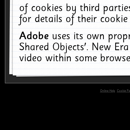
of cookies by third parti
for details of their cookie
Adobe
uses its own propr
Shared Objects'. New Era
video within some browse
Online Help
Cookie Pol
primary-app-9.5 build 555 served for