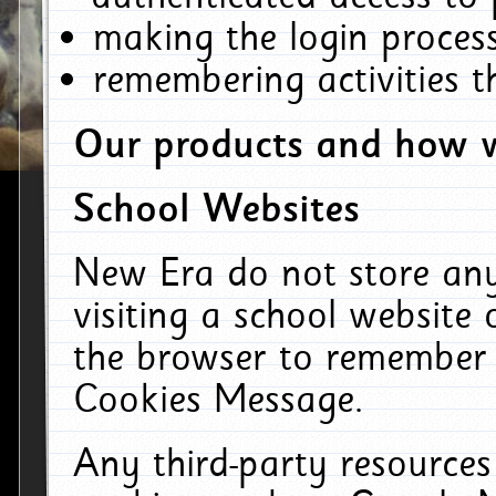
making the login process
remembering activities 
Our products and how w
School Websites
New Era do not store an
visiting a school website
the browser to remember 
Cookies Message.
Any third-party resources 