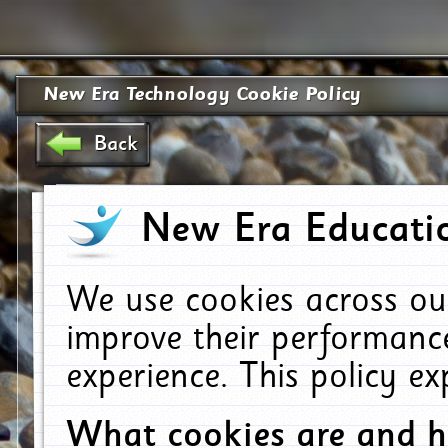
New Era Technology Cookie Policy
Back
New Era Educatio
We use cookies across ou
improve their performanc
experience. This policy e
What cookies are and 