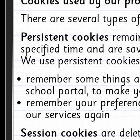
Cookies used by our pro
There are several types of
Persistent cookies
remai
specified time and are sa
We use persistent cookies
remember some things ab
school portal, to make y
remember your preferenc
our services again
Session cookies
are del