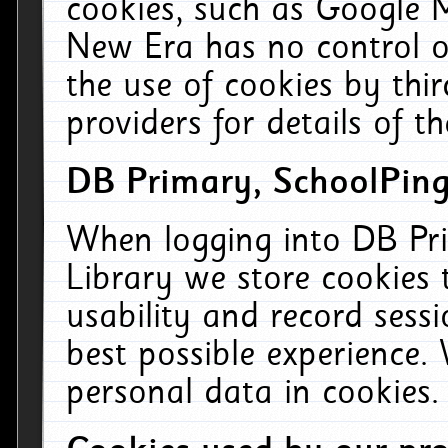
cookies, such as Google M
New Era has no control ov
the use of cookies by thi
providers for details of th
DB Primary, SchoolPing
When logging into DB Pri
Library we store cookies
usability and record sess
best possible experience.
personal data in cookies.