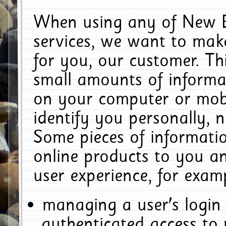
When using any of New E
services, we want to make
for you, our customer. Th
small amounts of informat
on your computer or mobi
identify you personally, 
Some pieces of informatio
online products to you a
user experience, for exam
managing a user's login
authenticated access to