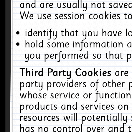
and are usually not saved
We use session cookies to
identify that you have lo
hold some information a
you performed so that pa
Third Party Cookies
are
party providers of other 
whose service or function
products and services on 
resources will potentiall
has no control over and t