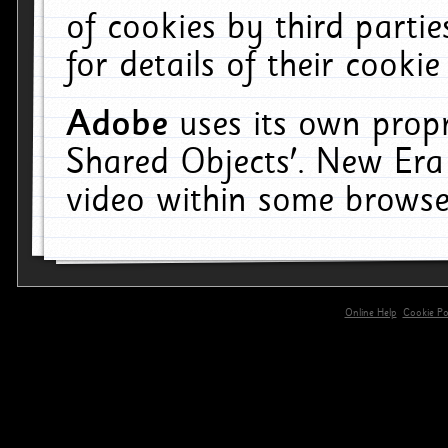
of cookies by third parti
for details of their cookie
Adobe
uses its own propr
Shared Objects'. New Era
video within some browse
Online Help
Cookie Pol
primary-app-9.5 build 555 served for