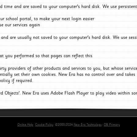
d time and are saved to your computer's hard disk. We use persistent
r school portal, to make your next login easier
e our services again
and are usually not saved to your computer's hard disk. We use sessi
t you performed so that pages can reflect this
arty providers of other products and services to you, but whose servi
entially set their own cookies. New Era has no control over and takes n
olicy if required.
red Objects'. New Era uses Adobe Flash Player to play video within s
Online Help
Cookie Policy
©2000-2024
New Era Technology
|
DB Primary
primary-app-9.5 build 555 served for Chrome by ip-172-31-29-4 at Sat Aug 08 09:51:28 BST 2026