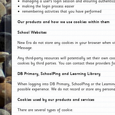
managing a user's login session and ensuring authentic
making the login process easier
remembering activities that you have performed
Our products and how we use cookies within them
School Websites
New Era do not store any cookies in your browser when vis
Message.
Any third-party resources will potentially set their own co
cookies by third parties. You can contact these providers for
DB Primary, SchoolPing and Learning Library
When logging into DB Primary, SchoolPing or the Learning 
possible experience. We do not record or store any persona
Cookies used by our products and services
There are several types of cookie: