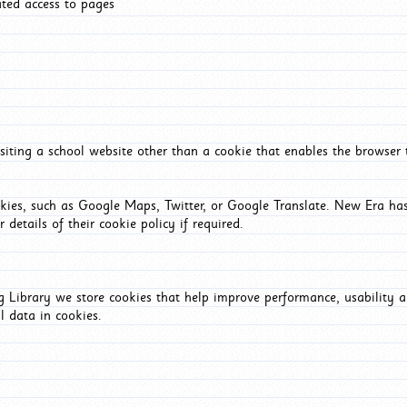
ated access to pages
iting a school website other than a cookie that enables the browser
okies, such as Google Maps, Twitter, or Google Translate. New Era has
 details of their cookie policy if required.
Library we store cookies that help improve performance, usability a
l data in cookies.