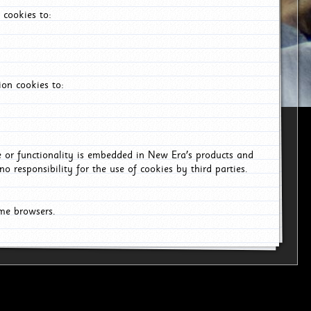
 cookies to:
on cookies to:
ce or functionality is embedded in New Era's products and
o responsibility for the use of cookies by third parties.
ome browsers.