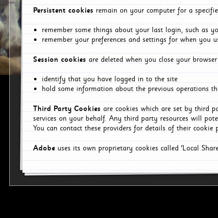
Persistent cookies
remain on your computer for a specifie
remember some things about your last login, such as you
remember your preferences and settings for when you us
Session cookies
are deleted when you close your browser 
identify that you have logged in to the site
hold some information about the previous operations tha
Third Party Cookies
are cookies which are set by third p
services on your behalf. Any third party resources will pot
You can contact these providers for details of their cookie p
Adobe
uses its own proprietary cookies called 'Local Sha