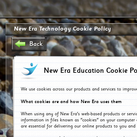
New Era Technology Cookie Policy
Back
New Era Education Cookie Po
We use cookies across our products and services to improv
What cookies are and how New Era uses them
When using any of New Era's web-based products or servic
information in files known as "cookies" on your computer 
are essential for delivering our online products to you and