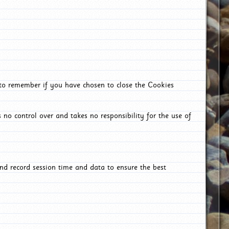
 to remember if you have chosen to close the Cookies
 no control over and takes no responsibility for the use of
nd record session time and data to ensure the best