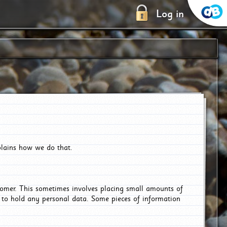
Log in
plains how we do that.
tomer. This sometimes involves placing small amounts of
r to hold any personal data. Some pieces of information