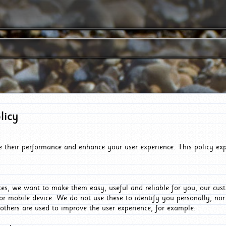
licy
e their performance and enhance your user experience. This policy ex
es, we want to make them easy, useful and reliable for you, our cus
or mobile device. We do not use these to identify you personally, no
 others are used to improve the user experience, for example: