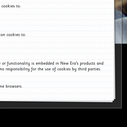
 cookies to:
on cookies to:
ce or functionality is embedded in New Era's products and
o responsibility for the use of cookies by third parties.
ome browsers.