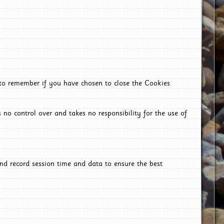
 to remember if you have chosen to close the Cookies
 no control over and takes no responsibility for the use of
nd record session time and data to ensure the best