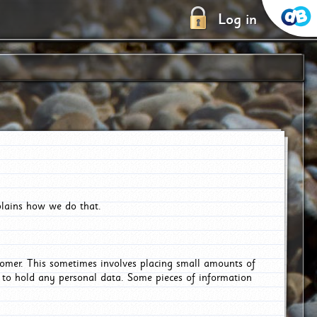
Log in
plains how we do that.
tomer. This sometimes involves placing small amounts of
r to hold any personal data. Some pieces of information