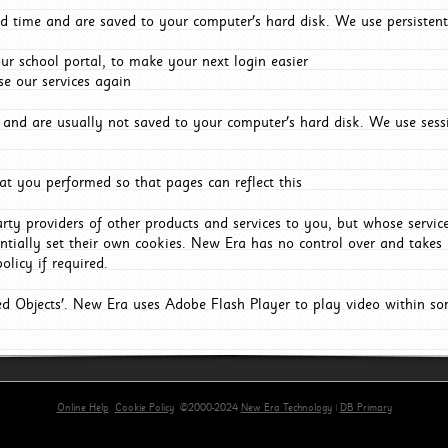
d time and are saved to your computer's hard disk. We use persistent
r school portal, to make your next login easier
e our services again
and are usually not saved to your computer's hard disk. We use sessi
t you performed so that pages can reflect this
arty providers of other products and services to you, but whose servi
entially set their own cookies. New Era has no control over and takes n
olicy if required.
red Objects'. New Era uses Adobe Flash Player to play video within s
Online Help
Cookie Policy
©2000-2024
New Era Technology
|
DB Primary
primary-app-9.5 build 555 served for Chrome by ip-172-31-29-4 at Sat Aug 08 10:07:07 BST 2026