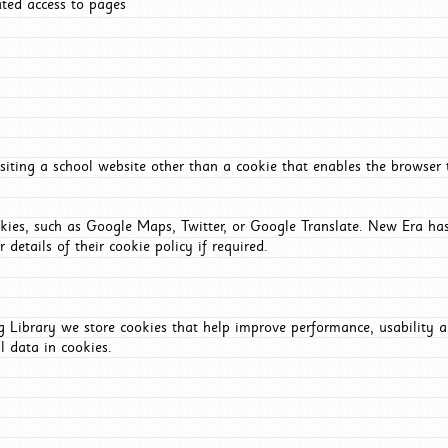
ated access to pages
iting a school website other than a cookie that enables the browser
okies, such as Google Maps, Twitter, or Google Translate. New Era has
 details of their cookie policy if required.
Library we store cookies that help improve performance, usability a
l data in cookies.