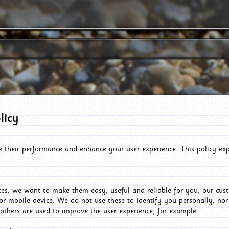
licy
e their performance and enhance your user experience. This policy ex
es, we want to make them easy, useful and reliable for you, our cus
or mobile device. We do not use these to identify you personally, no
 others are used to improve the user experience, for example: