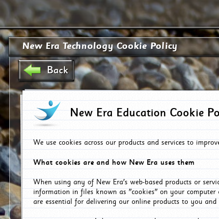
New Era Technology Cookie Policy
Back
New Era Education Cookie Po
We use cookies across our products and services to improv
What cookies are and how New Era uses them
When using any of New Era's web-based products or servic
information in files known as "cookies" on your computer 
are essential for delivering our online products to you and