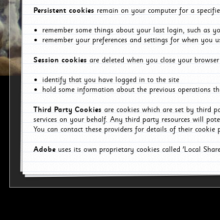
Persistent cookies
remain on your computer for a specifie
remember some things about your last login, such as you
remember your preferences and settings for when you us
Session cookies
are deleted when you close your browser 
identify that you have logged in to the site
hold some information about the previous operations tha
Third Party Cookies
are cookies which are set by third p
services on your behalf. Any third party resources will pot
You can contact these providers for details of their cookie p
Adobe
uses its own proprietary cookies called 'Local Sha