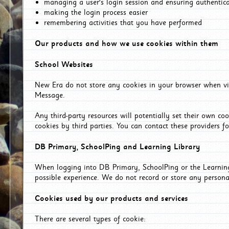
managing a user's login session and ensuring authentic
making the login process easier
remembering activities that you have performed
Our products and how we use cookies within them
School Websites
New Era do not store any cookies in your browser when vis
Message.
Any third-party resources will potentially set their own co
cookies by third parties. You can contact these providers for
DB Primary, SchoolPing and Learning Library
When logging into DB Primary, SchoolPing or the Learning 
possible experience. We do not record or store any persona
Cookies used by our products and services
There are several types of cookie: