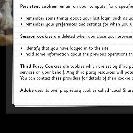
Persistent cookies
remain on your computer for a specifie
remember some things about your last login, such as you
remember your preferences and settings for when you us
Session cookies
are deleted when you close your browser 
identify that you have logged in to the site
hold some information about the previous operations tha
Third Party Cookies
are cookies which are set by third p
services on your behalf. Any third party resources will pot
You can contact these providers for details of their cookie p
Adobe
uses its own proprietary cookies called 'Local Sha