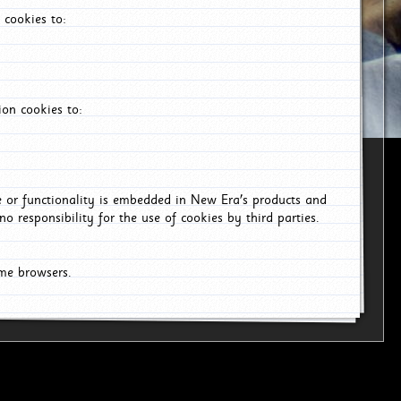
 cookies to:
on cookies to:
ce or functionality is embedded in New Era's products and
o responsibility for the use of cookies by third parties.
ome browsers.