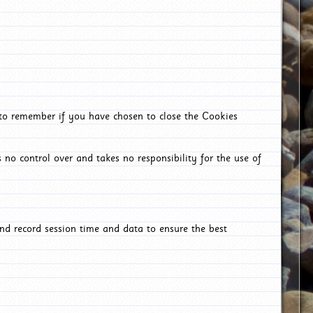
 to remember if you have chosen to close the Cookies
 no control over and takes no responsibility for the use of
nd record session time and data to ensure the best