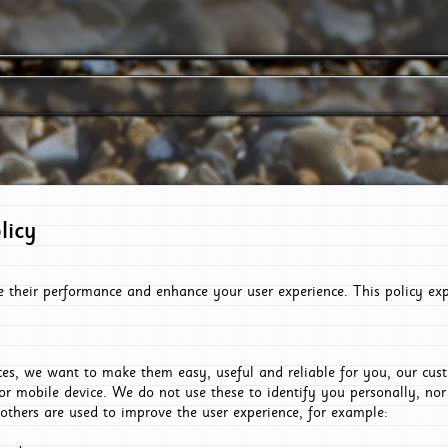
licy
e their performance and enhance your user experience. This policy ex
es, we want to make them easy, useful and reliable for you, our cus
or mobile device. We do not use these to identify you personally, no
 others are used to improve the user experience, for example: