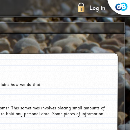
Log in
plains how we do that.
tomer. This sometimes involves placing small amounts of
r to hold any personal data. Some pieces of information