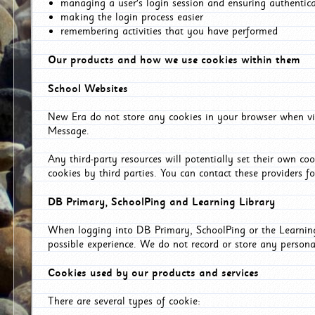
managing a user's login session and ensuring authentic
making the login process easier
remembering activities that you have performed
Our products and how we use cookies within them
School Websites
New Era do not store any cookies in your browser when vis
Message.
Any third-party resources will potentially set their own co
cookies by third parties. You can contact these providers for
DB Primary, SchoolPing and Learning Library
When logging into DB Primary, SchoolPing or the Learning 
possible experience. We do not record or store any persona
Cookies used by our products and services
There are several types of cookie: