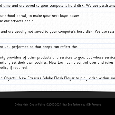
d time and are saved to your computer's hard disk. We use persistent
r school portal, to make your next login easier
e our services again
and are usually not saved to your computer's hard disk. We use sessi
t you performed so that pages can reflect this
arty providers of other products and services to you, but whose servi
entially set their own cookies. New Era has no control over and takes n
olicy if required.
red Objects'. New Era uses Adobe Flash Player to play video within s
Online Help
Cookie Policy
©2000-2024
New Era Technology
|
DB Primary
primary-app-9.5 build 555 served for Chrome by ip-172-31-29-4 at Sun Aug 09 12:08:51 BST 2026