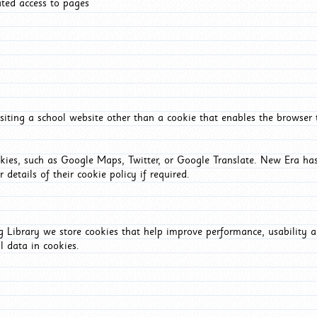
ated access to pages
iting a school website other than a cookie that enables the browser
okies, such as Google Maps, Twitter, or Google Translate. New Era has
 details of their cookie policy if required.
Library we store cookies that help improve performance, usability a
l data in cookies.