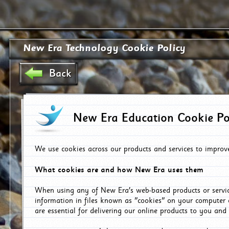
New Era Technology Cookie Policy
Back
New Era Education Cookie Po
We use cookies across our products and services to improv
What cookies are and how New Era uses them
When using any of New Era's web-based products or servic
information in files known as "cookies" on your computer 
are essential for delivering our online products to you and