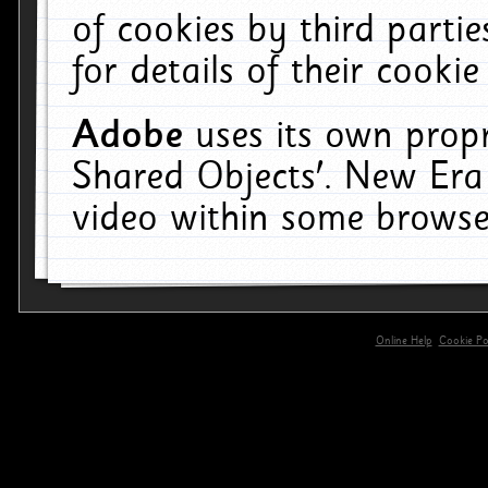
of cookies by third parti
for details of their cookie
Adobe
uses its own propr
Shared Objects'. New Era
video within some browse
Online Help
Cookie Pol
primary-app-9.5 build 555 served for 