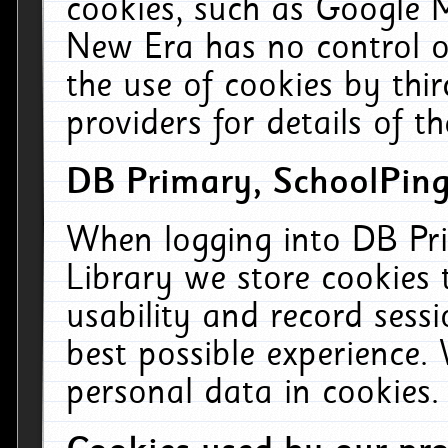
cookies, such as Google M
New Era has no control ov
the use of cookies by thi
providers for details of th
DB Primary, SchoolPing
When logging into DB Pri
Library we store cookies
usability and record sess
best possible experience.
personal data in cookies.