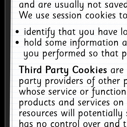
and are usually not saved
We use session cookies to
identify that you have lo
hold some information a
you performed so that pa
Third Party Cookies
are
party providers of other 
whose service or function
products and services on 
resources will potentiall
has no control over and t