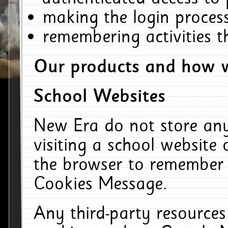
making the login process
remembering activities 
Our products and how w
School Websites
New Era do not store an
visiting a school website
the browser to remember 
Cookies Message.
Any third-party resources 