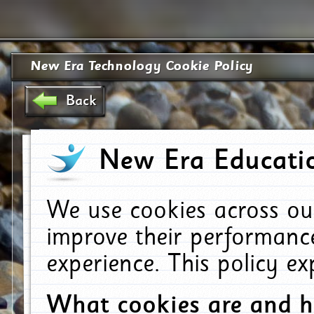
New Era Technology Cookie Policy
Back
New Era Educatio
We use cookies across ou
improve their performanc
experience. This policy e
What cookies are and 