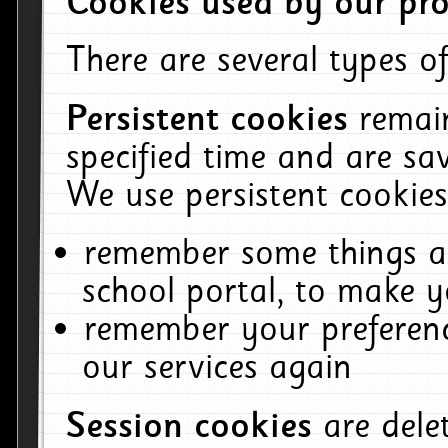
Cookies used by our pro
There are several types of
Persistent cookies
remai
specified time and are sa
We use persistent cookies
remember some things ab
school portal, to make y
remember your preferenc
our services again
Session cookies
are del