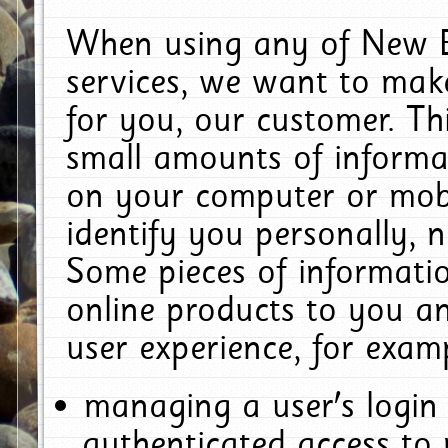
When using any of New E
services, we want to make
for you, our customer. Th
small amounts of informat
on your computer or mobi
identify you personally, 
Some pieces of informatio
online products to you a
user experience, for exam
managing a user's login
authenticated access to