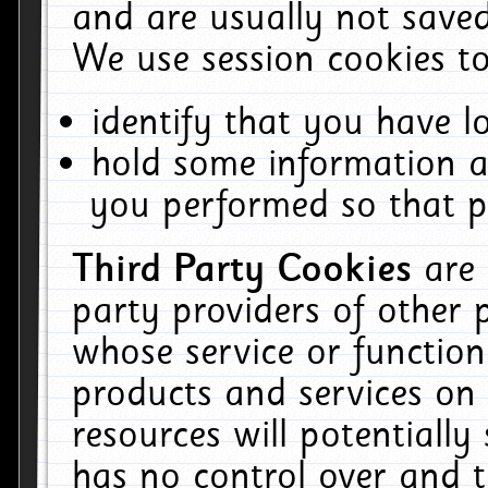
and are usually not saved
We use session cookies to
identify that you have lo
hold some information a
you performed so that pa
Third Party Cookies
are
party providers of other 
whose service or function
products and services on 
resources will potentiall
has no control over and t