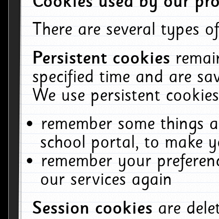
Cookies used by our pro
There are several types of
Persistent cookies
remai
specified time and are sa
We use persistent cookies
remember some things ab
school portal, to make y
remember your preferenc
our services again
Session cookies
are del