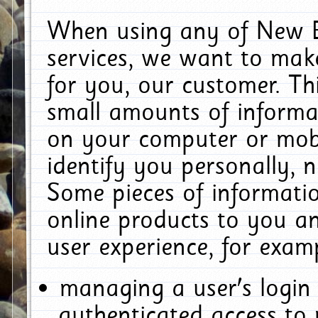
When using any of New E
services, we want to make
for you, our customer. Th
small amounts of informat
on your computer or mobi
identify you personally, 
Some pieces of informatio
online products to you a
user experience, for exam
managing a user's login
authenticated access to