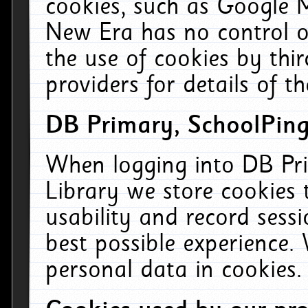
cookies, such as Google M
New Era has no control ov
the use of cookies by thi
providers for details of th
DB Primary, SchoolPing
When logging into DB Pri
Library we store cookies
usability and record sess
best possible experience.
personal data in cookies.