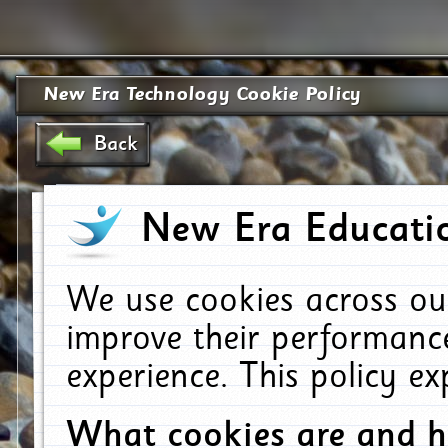
New Era Technology Cookie Policy
Back
New Era Educatio
We use cookies across ou
improve their performanc
experience. This policy e
What cookies are and 