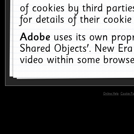
of cookies by third parti
for details of their cookie
Adobe
uses its own propr
Shared Objects'. New Era
video within some browse
Online Help
Cookie Pol
primary-app-9.5 build 555 served for 