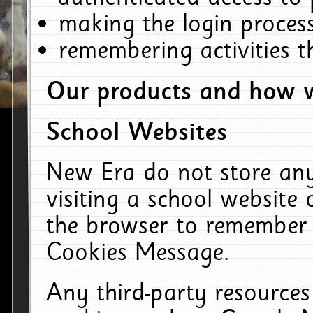
making the login process
remembering activities 
Our products and how w
School Websites
New Era do not store an
visiting a school website
the browser to remember 
Cookies Message.
Any third-party resources 