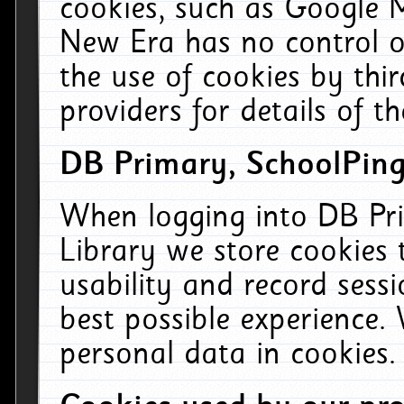
cookies, such as Google M
New Era has no control ov
the use of cookies by thi
providers for details of th
DB Primary, SchoolPing
When logging into DB Pri
Library we store cookies
usability and record sess
best possible experience.
personal data in cookies.