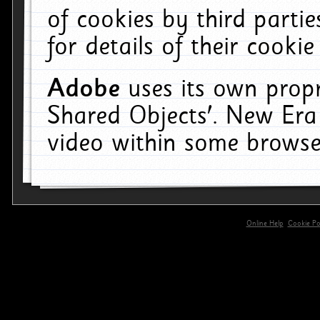
of cookies by third parti
for details of their cookie
Adobe
uses its own propr
Shared Objects'. New Era
video within some browse
Online Help
Cookie Pol
primary-app-9.5 build 555 served for