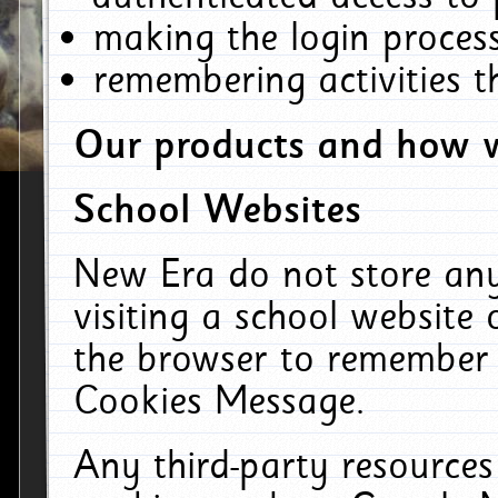
making the login process
remembering activities 
Our products and how w
School Websites
New Era do not store an
visiting a school website
the browser to remember 
Cookies Message.
Any third-party resources 