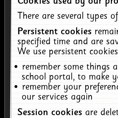
Cookies used by our pro
There are several types of
Persistent cookies
remai
specified time and are sa
We use persistent cookies
remember some things ab
school portal, to make y
remember your preferenc
our services again
Session cookies
are del