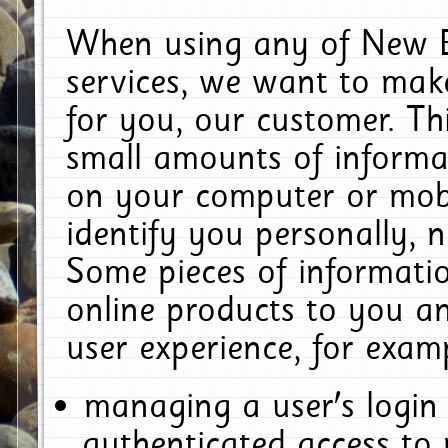
When using any of New E
services, we want to make
for you, our customer. Th
small amounts of informat
on your computer or mobi
identify you personally, 
Some pieces of informatio
online products to you a
user experience, for exam
managing a user's login
authenticated access to