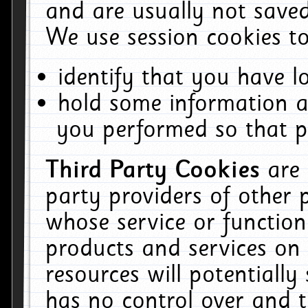
and are usually not saved
We use session cookies to
identify that you have lo
hold some information a
you performed so that pa
Third Party Cookies
are
party providers of other 
whose service or function
products and services on 
resources will potentiall
has no control over and t