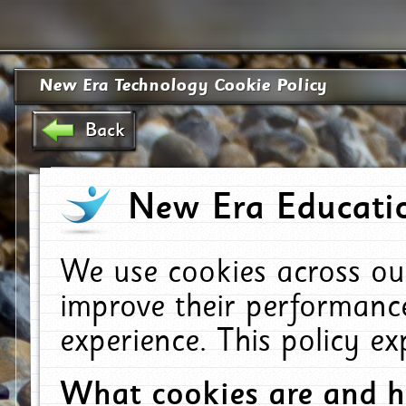
New Era Technology Cookie Policy
Back
New Era Educatio
We use cookies across ou
improve their performanc
experience. This policy e
What cookies are and 