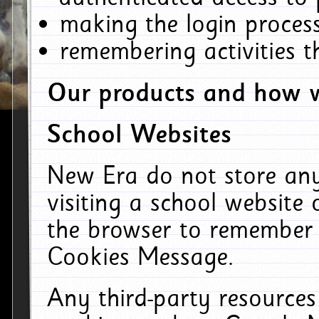
making the login process
remembering activities 
Our products and how w
School Websites
New Era do not store an
visiting a school website
the browser to remember 
Cookies Message.
Any third-party resources 