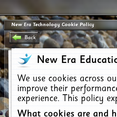
New Era Technology Cookie Policy
Back
New Era Educatio
We use cookies across ou
improve their performanc
experience. This policy e
What cookies are and 