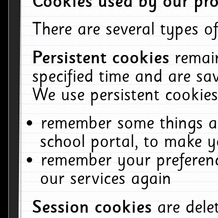
Cookies used by our pro
There are several types of
Persistent cookies
remai
specified time and are sa
We use persistent cookies
remember some things ab
school portal, to make y
remember your preferenc
our services again
Session cookies
are del