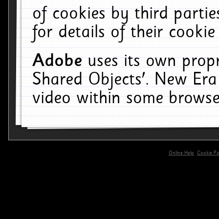
of cookies by third parti
for details of their cookie
Adobe
uses its own propr
Shared Objects'. New Era
video within some browse
Online Help
Cookie Pol
primary-app-9.5 build 555 served for