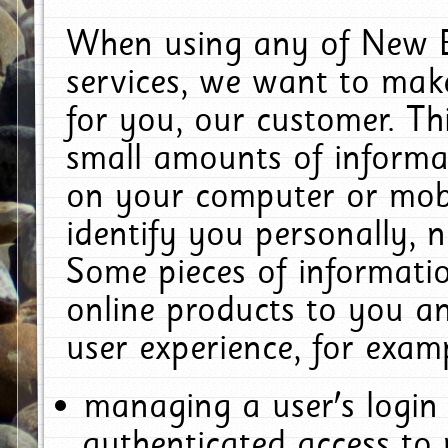
When using any of New E
services, we want to make
for you, our customer. Th
small amounts of informat
on your computer or mobi
identify you personally, 
Some pieces of informatio
online products to you a
user experience, for exam
managing a user's login
authenticated access to