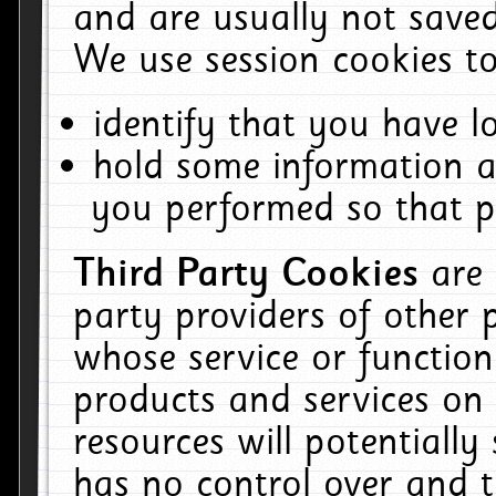
and are usually not saved
We use session cookies to
identify that you have lo
hold some information a
you performed so that pa
Third Party Cookies
are
party providers of other 
whose service or function
products and services on 
resources will potentiall
has no control over and t