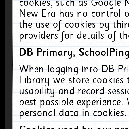
cookies, such as Google M
New Era has no control ov
the use of cookies by thi
providers for details of th
DB Primary, SchoolPing
When logging into DB Pri
Library we store cookies
usability and record sess
best possible experience.
personal data in cookies.