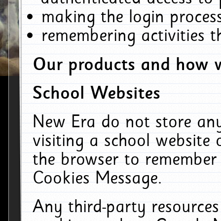
making the login process
remembering activities 
Our products and how w
School Websites
New Era do not store an
visiting a school website
the browser to remember 
Cookies Message.
Any third-party resources 