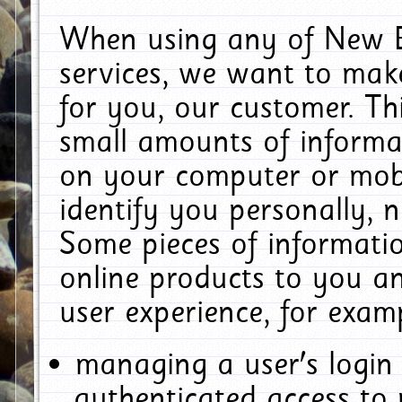
When using any of New E
services, we want to make
for you, our customer. Th
small amounts of informat
on your computer or mobi
identify you personally, 
Some pieces of informatio
online products to you a
user experience, for exam
managing a user's login
authenticated access to