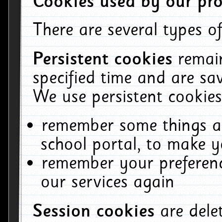
Cookies used by our pro
There are several types of
Persistent cookies
remai
specified time and are sa
We use persistent cookies
remember some things ab
school portal, to make y
remember your preferenc
our services again
Session cookies
are del