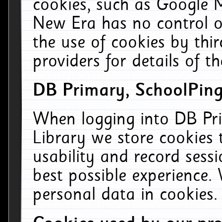
cookies, such as Google M
New Era has no control ov
the use of cookies by thi
providers for details of th
DB Primary, SchoolPing
When logging into DB Pri
Library we store cookies
usability and record sess
best possible experience.
personal data in cookies.