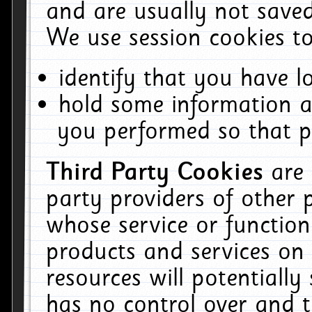
and are usually not saved
We use session cookies to
identify that you have lo
hold some information a
you performed so that pa
Third Party Cookies
are
party providers of other 
whose service or function
products and services on 
resources will potentiall
has no control over and t