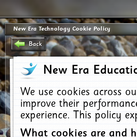
New Era Technology Cookie Policy
Back
New Era Educatio
We use cookies across ou
improve their performanc
experience. This policy e
What cookies are and 