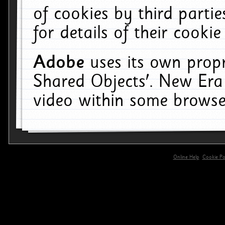
of cookies by third parti
for details of their cookie
Adobe
uses its own propr
Shared Objects'. New Era
video within some browse
Online Help
Cookie Pol
primary-app-9.5 build 555 served for 