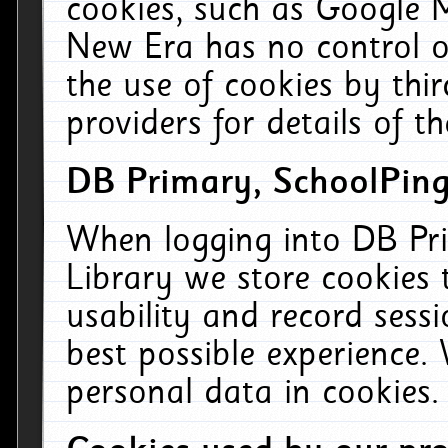
cookies, such as Google M
New Era has no control ov
the use of cookies by thi
providers for details of th
DB Primary, SchoolPing
When logging into DB Pri
Library we store cookies
usability and record sess
best possible experience.
personal data in cookies.