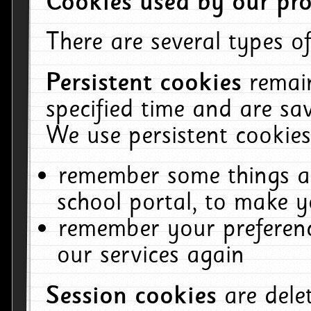
Cookies used by our pro
There are several types of
Persistent cookies
remai
specified time and are sa
We use persistent cookies
remember some things ab
school portal, to make y
remember your preferenc
our services again
Session cookies
are del