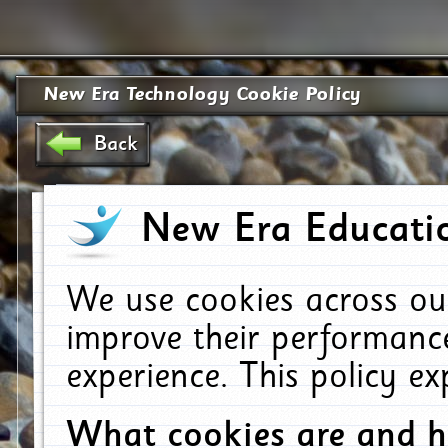
New Era Technology Cookie Policy
Back
New Era Educatio
We use cookies across ou
improve their performanc
experience. This policy e
What cookies are and 