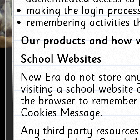
making the login process
remembering activities 
Our products and how w
School Websites
New Era do not store an
visiting a school website
the browser to remember 
Cookies Message.
Any third-party resources 