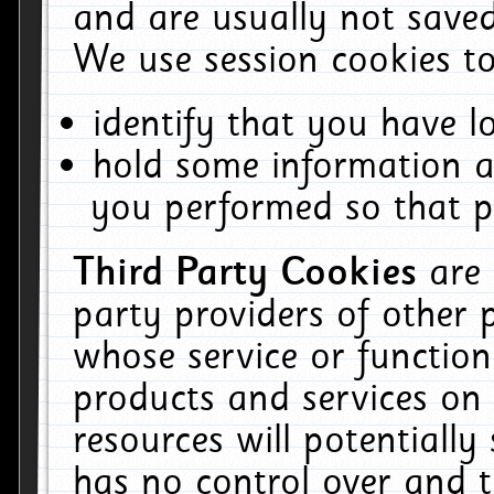
and are usually not saved
We use session cookies to
identify that you have lo
hold some information a
you performed so that pa
Third Party Cookies
are
party providers of other 
whose service or function
products and services on 
resources will potentiall
has no control over and t