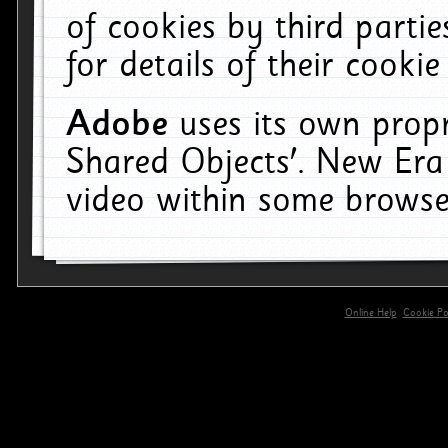
of cookies by third parti
for details of their cookie
Adobe
uses its own propr
Shared Objects'. New Era
video within some browse
Online Help
Cookie Pol
primary-app-9.5 build 555 served for 