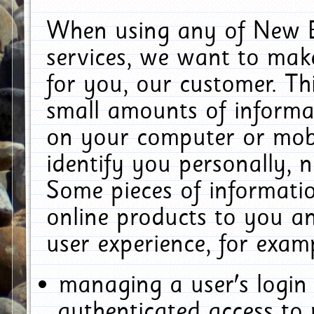
When using any of New E
services, we want to make
for you, our customer. Th
small amounts of informat
on your computer or mobi
identify you personally, 
Some pieces of informatio
online products to you a
user experience, for exam
managing a user's login
authenticated access to