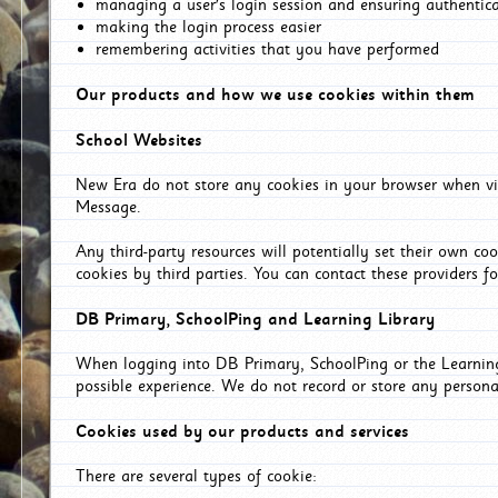
managing a user's login session and ensuring authentic
making the login process easier
remembering activities that you have performed
Our products and how we use cookies within them
School Websites
New Era do not store any cookies in your browser when vis
Message.
Any third-party resources will potentially set their own co
cookies by third parties. You can contact these providers for
DB Primary, SchoolPing and Learning Library
When logging into DB Primary, SchoolPing or the Learning 
possible experience. We do not record or store any persona
Cookies used by our products and services
There are several types of cookie: