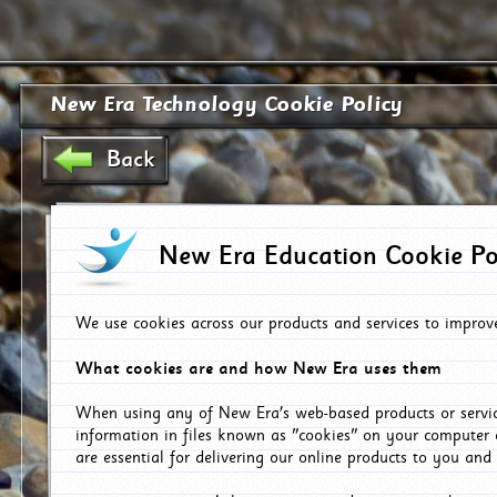
New Era Technology Cookie Policy
Back
New Era Education Cookie Po
We use cookies across our products and services to improv
What cookies are and how New Era uses them
When using any of New Era's web-based products or servic
information in files known as "cookies" on your computer 
are essential for delivering our online products to you and