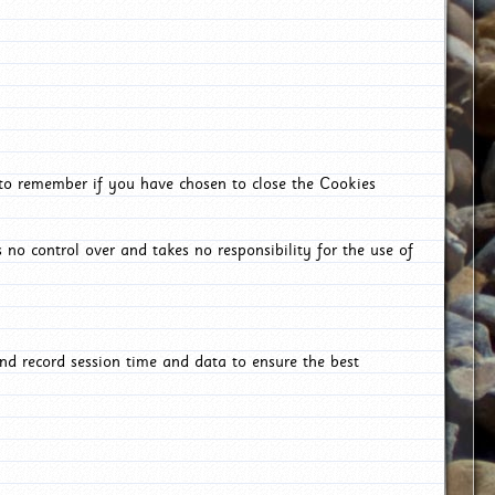
 to remember if you have chosen to close the Cookies
 no control over and takes no responsibility for the use of
nd record session time and data to ensure the best