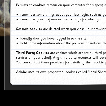
Persistent cookies
remain on your computer for a specifie
remember some things about your last login, such as you
remember your preferences and settings for when you us
Session cookies
are deleted when you close your browser 
identify that you have logged in to the site
hold some information about the previous operations tha
Third Party Cookies
are cookies which are set by third p
services on your behalf. Any third party resources will pot
You can contact these providers for details of their cookie p
Adobe
uses its own proprietary cookies called 'Local Sha