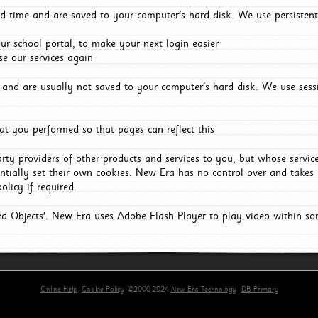
d time and are saved to your computer's hard disk. We use persistent
r school portal, to make your next login easier
e our services again
and are usually not saved to your computer's hard disk. We use sessi
t you performed so that pages can reflect this
arty providers of other products and services to you, but whose servi
entially set their own cookies. New Era has no control over and takes n
olicy if required.
red Objects'. New Era uses Adobe Flash Player to play video within s
Online Help
Cookie Policy
©2000-2024
New Era Technology
|
DB Primary
primary-app-9.5 build 555 served for Chrome by ip-172-31-29-152 at Fri Aug 07 11:28:50 BST 202