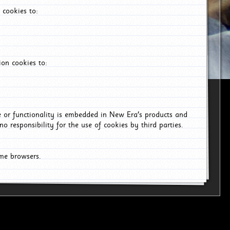
 cookies to:
on cookies to:
ce or functionality is embedded in New Era's products and
o responsibility for the use of cookies by third parties.
ome browsers.
6