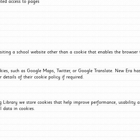
ated access to pages
iting a school website other than a cookie that enables the browser
okies, such as Google Maps, Twitter, or Google Translate. New Era has
 details of their cookie policy if required.
Library we store cookies that help improve performance, usability a
l data in cookies.