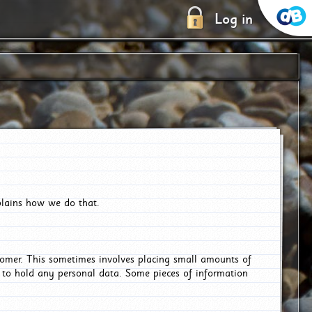
Log in
plains how we do that.
tomer. This sometimes involves placing small amounts of
r to hold any personal data. Some pieces of information