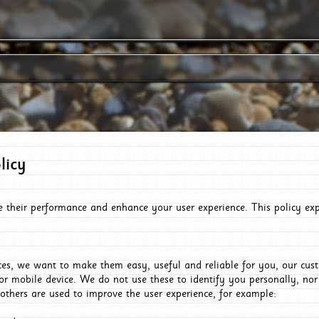
licy
e their performance and enhance your user experience. This policy ex
es, we want to make them easy, useful and reliable for you, our cus
or mobile device. We do not use these to identify you personally, no
 others are used to improve the user experience, for example: