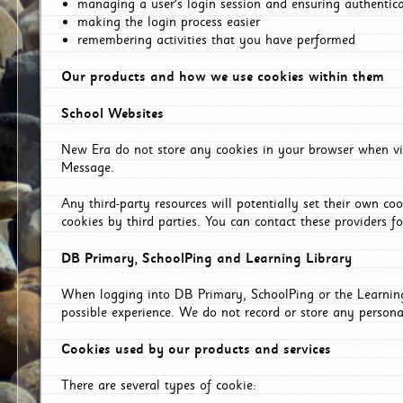
managing a user's login session and ensuring authentic
making the login process easier
remembering activities that you have performed
Our products and how we use cookies within them
School Websites
New Era do not store any cookies in your browser when vis
Message.
Any third-party resources will potentially set their own co
cookies by third parties. You can contact these providers for
DB Primary, SchoolPing and Learning Library
When logging into DB Primary, SchoolPing or the Learning 
possible experience. We do not record or store any persona
Cookies used by our products and services
There are several types of cookie: