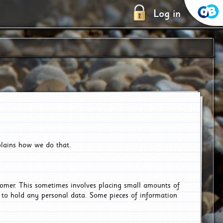
Log in
plains how we do that.
tomer. This sometimes involves placing small amounts of
r to hold any personal data. Some pieces of information