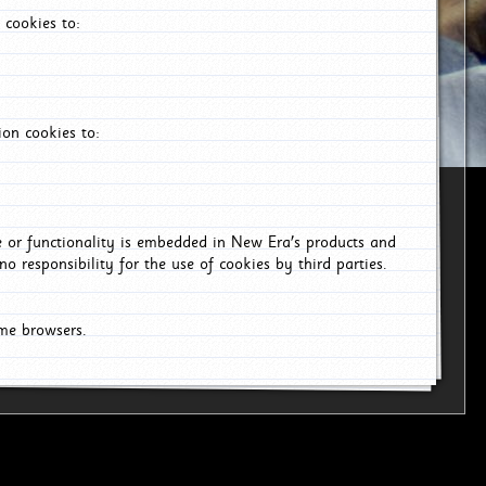
 cookies to:
on cookies to:
ce or functionality is embedded in New Era's products and
o responsibility for the use of cookies by third parties.
ome browsers.
6