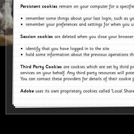
Persistent cookies
remain on your computer for a specifie
remember some things about your last login, such as you
remember your preferences and settings for when you us
Session cookies
are deleted when you close your browser 
identify that you have logged in to the site
hold some information about the previous operations tha
Third Party Cookies
are cookies which are set by third p
services on your behalf. Any third party resources will pot
You can contact these providers for details of their cookie p
Adobe
uses its own proprietary cookies called 'Local Sha