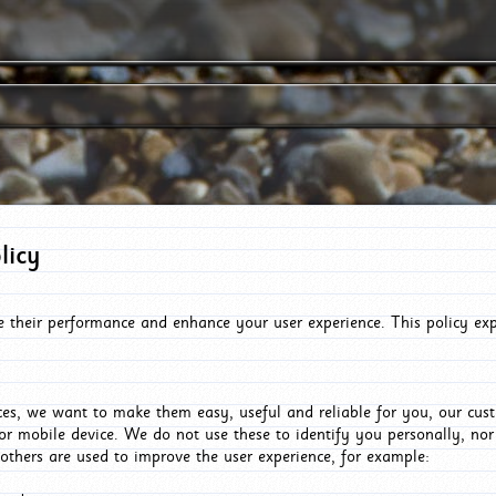
licy
e their performance and enhance your user experience. This policy ex
es, we want to make them easy, useful and reliable for you, our cus
or mobile device. We do not use these to identify you personally, no
 others are used to improve the user experience, for example: