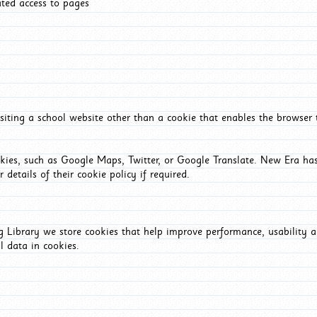
ated access to pages
iting a school website other than a cookie that enables the browser
okies, such as Google Maps, Twitter, or Google Translate. New Era has
 details of their cookie policy if required.
Library we store cookies that help improve performance, usability a
l data in cookies.