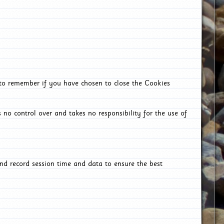
 to remember if you have chosen to close the Cookies
 no control over and takes no responsibility for the use of
nd record session time and data to ensure the best