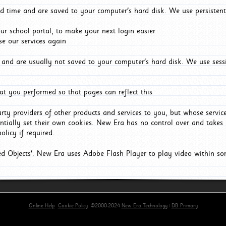
d time and are saved to your computer's hard disk. We use persistent
r school portal, to make your next login easier
e our services again
and are usually not saved to your computer's hard disk. We use sessi
t you performed so that pages can reflect this
arty providers of other products and services to you, but whose servi
entially set their own cookies. New Era has no control over and takes n
olicy if required.
red Objects'. New Era uses Adobe Flash Player to play video within s
Online Help
Cookie Policy
©2000-2024
New Era Technology
|
DB Primary
primary-app-9.5 build 555 served for Chrome by ip-172-31-26-187 at Fri Aug 07 11:25:56 BST 202