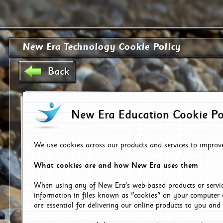
New Era Technology Cookie Policy
Back
New Era Education Cookie Po
We use cookies across our products and services to improv
What cookies are and how New Era uses them
When using any of New Era's web-based products or servic
information in files known as "cookies" on your computer 
are essential for delivering our online products to you and