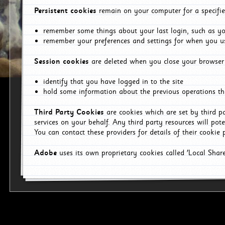
Persistent cookies
remain on your computer for a specifie
remember some things about your last login, such as you
remember your preferences and settings for when you us
Session cookies
are deleted when you close your browser 
identify that you have logged in to the site
hold some information about the previous operations tha
Third Party Cookies
are cookies which are set by third p
services on your behalf. Any third party resources will pot
You can contact these providers for details of their cookie p
Adobe
uses its own proprietary cookies called 'Local Sha
p