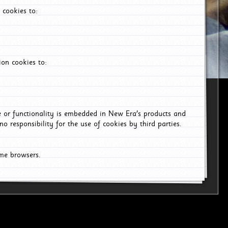
 cookies to:
on cookies to:
ce or functionality is embedded in New Era's products and
o responsibility for the use of cookies by third parties.
ome browsers.
26