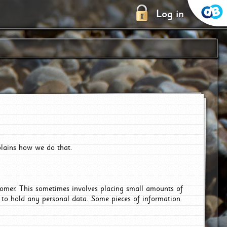
Log in
plains how we do that.
tomer. This sometimes involves placing small amounts of
r to hold any personal data. Some pieces of information