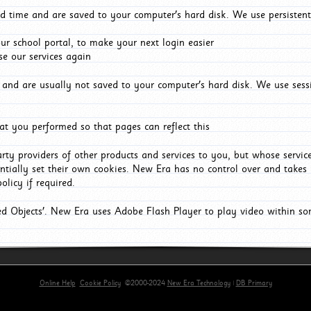
d time and are saved to your computer's hard disk. We use persistent
r school portal, to make your next login easier
e our services again
and are usually not saved to your computer's hard disk. We use sessi
t you performed so that pages can reflect this
arty providers of other products and services to you, but whose servi
entially set their own cookies. New Era has no control over and takes n
olicy if required.
red Objects'. New Era uses Adobe Flash Player to play video within s
Online Help
Cookie Policy
©2000-2024
New Era Technology
|
DB Primary
rimary-app-9.5 build 555 served for Chrome by ip-172-31-29-152 at Sun Aug 09 12:13:47 BST 20