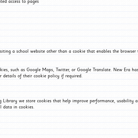
ated access to pages
iting a school website other than a cookie that enables the browser
okies, such as Google Maps, Twitter, or Google Translate. New Era has
 details of their cookie policy if required.
Library we store cookies that help improve performance, usability a
l data in cookies.