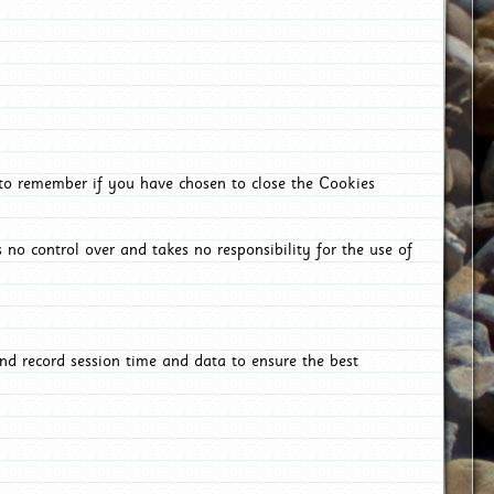
 to remember if you have chosen to close the Cookies
 no control over and takes no responsibility for the use of
nd record session time and data to ensure the best