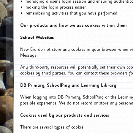
managing a user's login session and ensuring authentic
making the login process easier
remembering activities that you have performed
Our products and how we use cookies within them
School Websites
New Era do not store any cookies in your browser when vis
Message.
Any third-party resources will potentially set their own co
cookies by third parties. You can contact these providers for
DB Primary, SchoolPing and Learning Library
When logging into DB Primary, SchoolPing or the Learning 
possible experience. We do not record or store any persona
Cookies used by our products and services
There are several types of cookie: