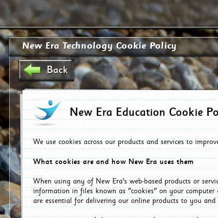
New Era Technology Cookie Policy
Back
New Era Education Cookie Po
We use cookies across our products and services to improv
What cookies are and how New Era uses them
When using any of New Era's web-based products or servic
information in files known as "cookies" on your computer 
are essential for delivering our online products to you and