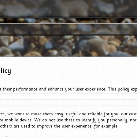
licy
e their performance and enhance your user experience. This policy ex
es, we want to make them easy, useful and reliable for you, our cus
or mobile device. We do not use these to identify you personally, no
 others are used to improve the user experience, for example: