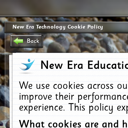
New Era Technology Cookie Policy
Back
New Era Educatio
We use cookies across ou
improve their performanc
experience. This policy e
What cookies are and 