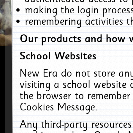
making the login process
remembering activities 
Our products and how w
School Websites
New Era do not store an
visiting a school website
the browser to remember 
Cookies Message.
Any third-party resources 