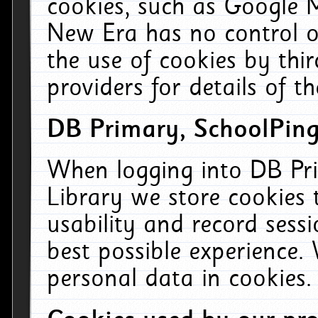
cookies, such as Google M
New Era has no control ov
the use of cookies by thi
providers for details of th
DB Primary, SchoolPing
When logging into DB Pri
Library we store cookies
usability and record sess
best possible experience.
personal data in cookies.