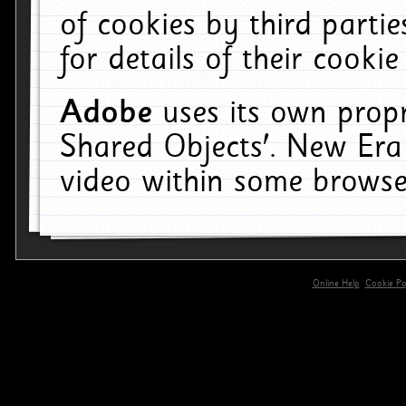
of cookies by third parti
for details of their cookie
Adobe
uses its own propr
Shared Objects'. New Era
video within some browse
Online Help
Cookie Pol
primary-app-9.5 build 555 served for 