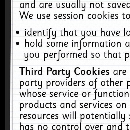
and are usually not saved
We use session cookies to
identify that you have lo
hold some information a
you performed so that pa
Third Party Cookies
are
party providers of other 
whose service or function
products and services on 
resources will potentiall
has no control over and t