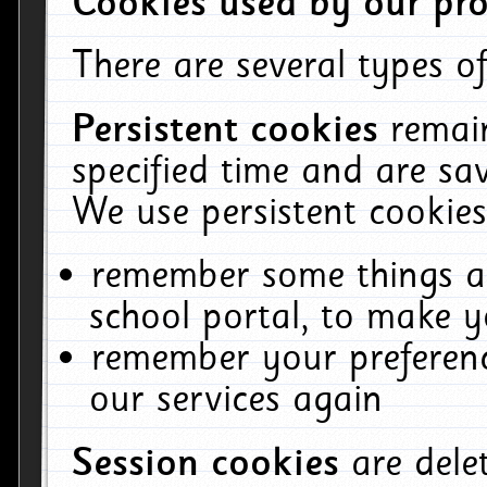
Cookies used by our pro
There are several types of
Persistent cookies
remai
specified time and are sa
We use persistent cookies
remember some things ab
school portal, to make y
remember your preferenc
our services again
Session cookies
are del