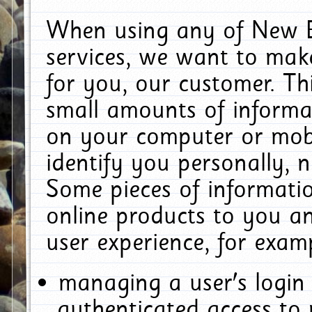
When using any of New E
services, we want to make
for you, our customer. Th
small amounts of informat
on your computer or mobi
identify you personally, 
Some pieces of informatio
online products to you a
user experience, for exam
managing a user's login
authenticated access to