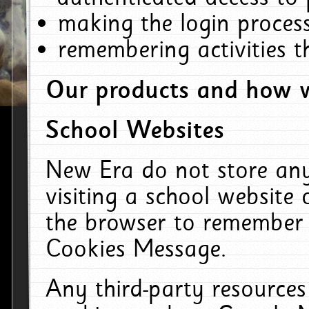
making the login process
remembering activities 
Our products and how w
School Websites
New Era do not store an
visiting a school website
the browser to remember 
Cookies Message.
Any third-party resources 