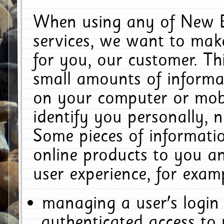
When using any of New E
services, we want to make
for you, our customer. Th
small amounts of informat
on your computer or mobi
identify you personally, 
Some pieces of informatio
online products to you a
user experience, for exam
managing a user's login
authenticated access to