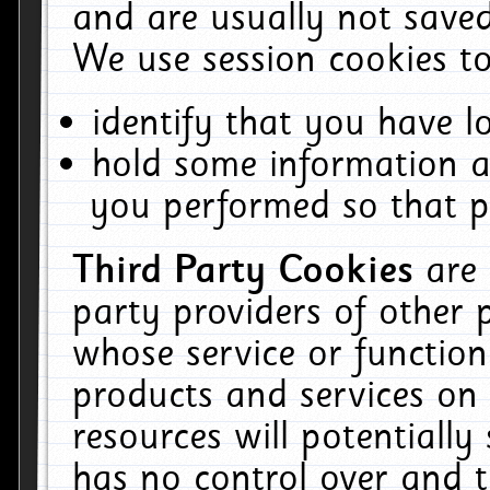
and are usually not saved
We use session cookies to
identify that you have lo
hold some information a
you performed so that pa
Third Party Cookies
are
party providers of other 
whose service or function
products and services on 
resources will potentiall
has no control over and t