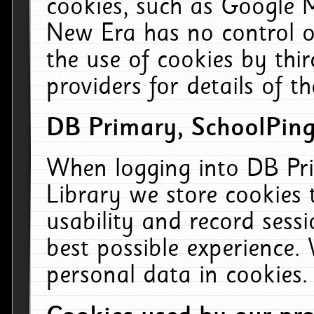
cookies, such as Google M
New Era has no control ov
the use of cookies by thi
providers for details of th
DB Primary, SchoolPing
When logging into DB Pri
Library we store cookies
usability and record sess
best possible experience.
personal data in cookies.