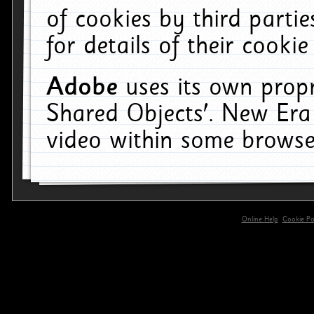
of cookies by third parti
for details of their cookie
Adobe
uses its own propr
Shared Objects'. New Era
video within some browse
Online Help
Cookie Pol
primary-app-9.5 build 555 served for 