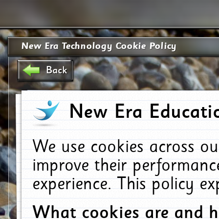
New Era Technology Cookie Policy
Back
New Era Educatio
We use cookies across ou
improve their performanc
experience. This policy e
What cookies are and 