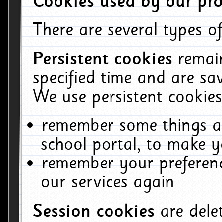
Cookies used by our pro
There are several types of
Persistent cookies
remai
specified time and are sa
We use persistent cookies
remember some things ab
school portal, to make y
remember your preferenc
our services again
Session cookies
are del