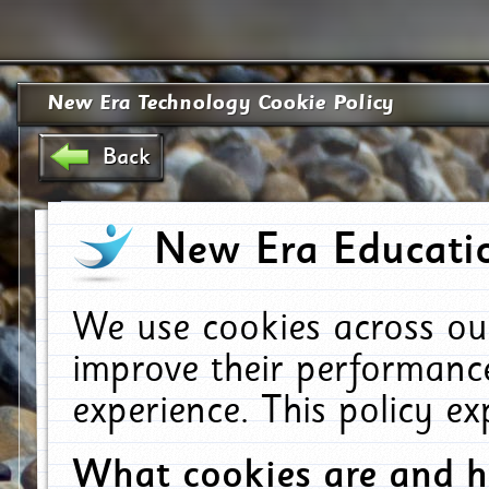
New Era Technology Cookie Policy
Back
New Era Educatio
We use cookies across ou
improve their performanc
experience. This policy e
What cookies are and 