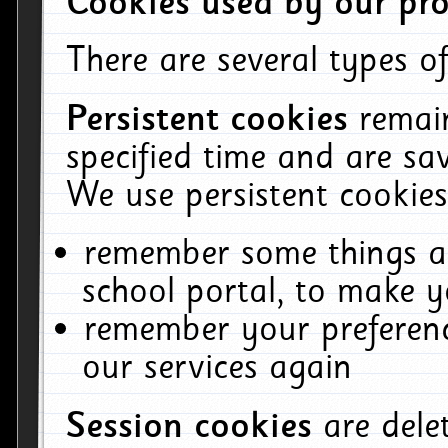
Cookies used by our pro
There are several types of
Persistent cookies
remai
specified time and are sa
We use persistent cookies
remember some things ab
school portal, to make y
remember your preferenc
our services again
Session cookies
are del