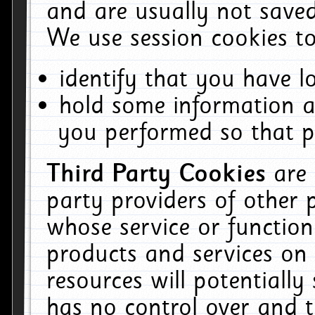
and are usually not saved
We use session cookies to
identify that you have lo
hold some information a
you performed so that pa
Third Party Cookies
are
party providers of other 
whose service or function
products and services on 
resources will potentiall
has no control over and t