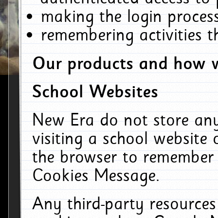
making the login process
remembering activities 
Our products and how w
School Websites
New Era do not store an
visiting a school website
the browser to remember 
Cookies Message.
Any third-party resources 