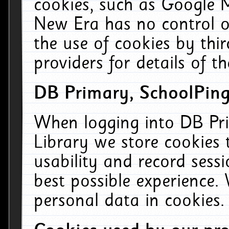
cookies, such as Google M
New Era has no control ov
the use of cookies by thi
providers for details of th
DB Primary, SchoolPing
When logging into DB Pri
Library we store cookies
usability and record sess
best possible experience.
personal data in cookies.