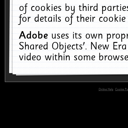
of cookies by third parti
for details of their cookie
Adobe
uses its own propr
Shared Objects'. New Era
video within some browse
Online Help
Cookie Pol
primary-app-9.5 build 555 served for