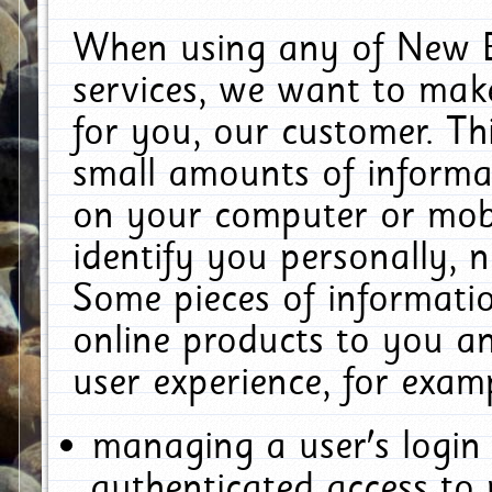
When using any of New E
services, we want to make
for you, our customer. Th
small amounts of informat
on your computer or mobi
identify you personally, 
Some pieces of informatio
online products to you a
user experience, for exam
managing a user's login
authenticated access to