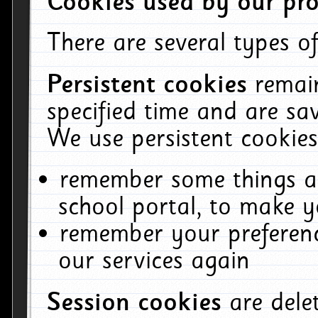
Cookies used by our pro
There are several types of
Persistent cookies
remai
specified time and are sa
We use persistent cookies
remember some things ab
school portal, to make y
remember your preferenc
our services again
Session cookies
are del