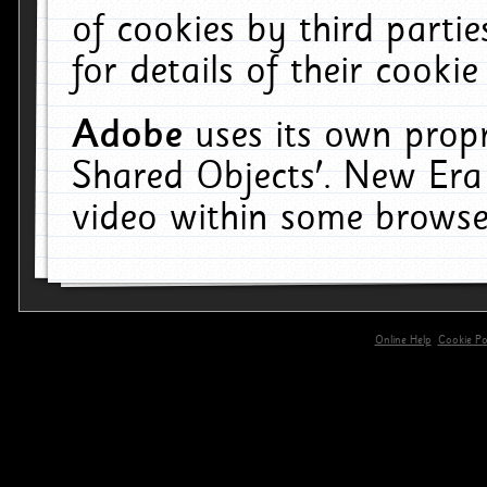
of cookies by third parti
for details of their cookie
Adobe
uses its own propr
Shared Objects'. New Era
video within some browse
Online Help
Cookie Pol
primary-app-9.5 build 555 served for