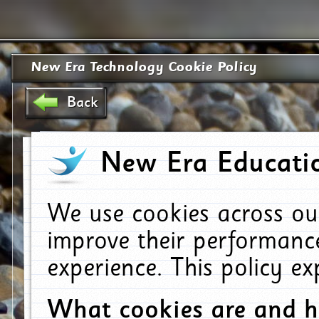
New Era Technology Cookie Policy
Back
New Era Educatio
We use cookies across ou
improve their performanc
experience. This policy e
What cookies are and 