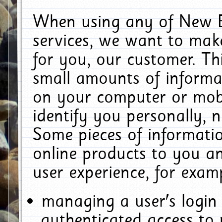
When using any of New E
services, we want to make
for you, our customer. Th
small amounts of informat
on your computer or mobi
identify you personally, 
Some pieces of informatio
online products to you a
user experience, for exam
managing a user's login
authenticated access to