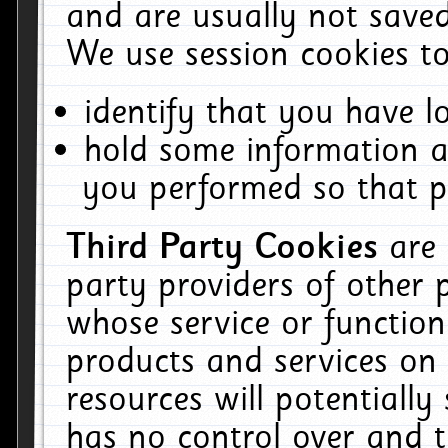
and are usually not saved
We use session cookies to
identify that you have lo
hold some information a
you performed so that pa
Third Party Cookies
are
party providers of other 
whose service or function
products and services on 
resources will potentiall
has no control over and t