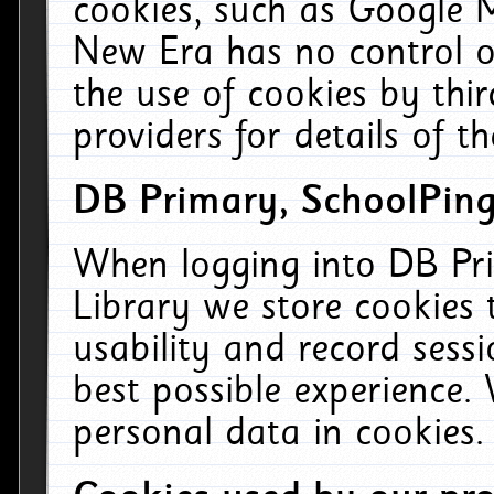
cookies, such as Google M
New Era has no control ov
the use of cookies by thi
providers for details of th
DB Primary, SchoolPing
When logging into DB Pri
Library we store cookies
usability and record sess
best possible experience.
personal data in cookies.