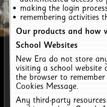
making the login process
remembering activities 
Our products and how w
School Websites
New Era do not store an
visiting a school website
the browser to remember 
Cookies Message.
Any third-party resources 