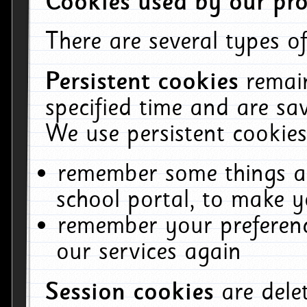
Cookies used by our pro
There are several types of
Persistent cookies
remai
specified time and are sa
We use persistent cookies
remember some things ab
school portal, to make y
remember your preferenc
our services again
Session cookies
are del