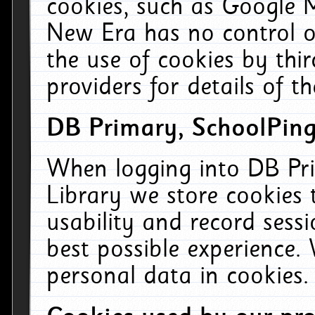
cookies, such as Google M
New Era has no control ov
the use of cookies by thi
providers for details of th
DB Primary, SchoolPing
When logging into DB Pri
Library we store cookies
usability and record sess
best possible experience.
personal data in cookies.