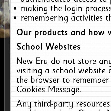
making the login process
remembering activities 
Our products and how w
School Websites
New Era do not store an
visiting a school website
the browser to remember 
Cookies Message.
Any third-party resources 