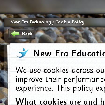
New Era Technology Cookie Policy
Back
New Era Educatio
We use cookies across ou
improve their performanc
experience. This policy e
What cookies are and 