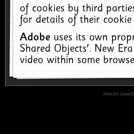
of cookies by third parti
for details of their cookie
Adobe
uses its own propr
Shared Objects'. New Era
video within some browse
Online Help
Cookie Pol
primary-app-9.5 build 555 served for