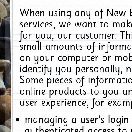
When using any of New E
services, we want to make
for you, our customer. Th
small amounts of informat
on your computer or mobi
identify you personally, 
Some pieces of informatio
online products to you a
user experience, for exam
managing a user's login
authenticated access to