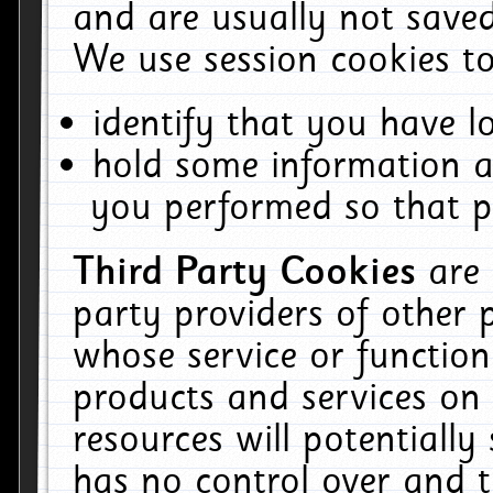
and are usually not saved
We use session cookies to
identify that you have lo
hold some information a
you performed so that pa
Third Party Cookies
are
party providers of other 
whose service or function
products and services on 
resources will potentiall
has no control over and t