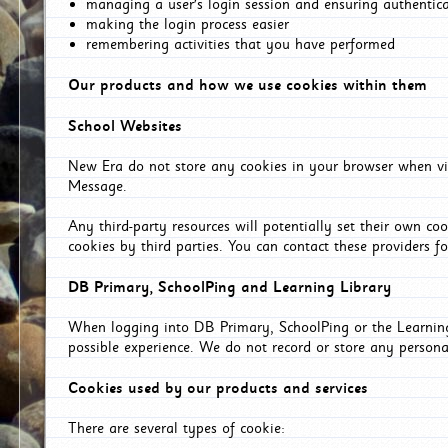
managing a user's login session and ensuring authentic
making the login process easier
remembering activities that you have performed
Our products and how we use cookies within them
School Websites
New Era do not store any cookies in your browser when vis
Message.
Any third-party resources will potentially set their own co
cookies by third parties. You can contact these providers for
DB Primary, SchoolPing and Learning Library
When logging into DB Primary, SchoolPing or the Learning 
possible experience. We do not record or store any persona
Cookies used by our products and services
There are several types of cookie: