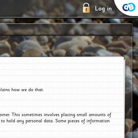
Log in
plains how we do that.
tomer. This sometimes involves placing small amounts of
r to hold any personal data. Some pieces of information