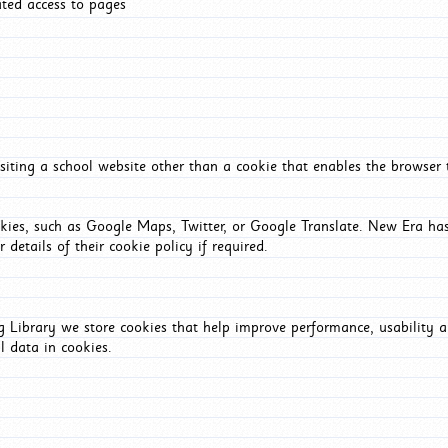
ated access to pages
iting a school website other than a cookie that enables the browser
okies, such as Google Maps, Twitter, or Google Translate. New Era has
 details of their cookie policy if required.
Library we store cookies that help improve performance, usability a
l data in cookies.