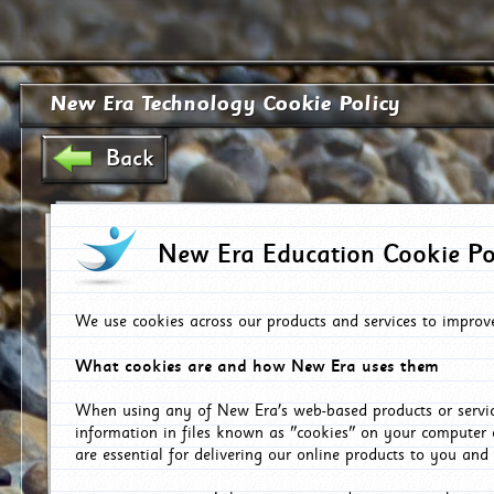
New Era Technology Cookie Policy
Back
New Era Education Cookie Po
We use cookies across our products and services to improv
What cookies are and how New Era uses them
When using any of New Era's web-based products or servic
information in files known as "cookies" on your computer 
are essential for delivering our online products to you and