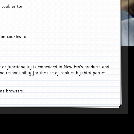
 cookies to:
on cookies to:
ce or functionality is embedded in New Era's products and
o responsibility for the use of cookies by third parties.
ome browsers.