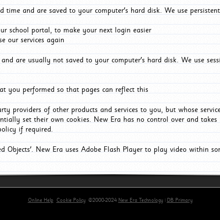
d time and are saved to your computer's hard disk. We use persistent
r school portal, to make your next login easier
e our services again
and are usually not saved to your computer's hard disk. We use sessi
t you performed so that pages can reflect this
arty providers of other products and services to you, but whose servi
entially set their own cookies. New Era has no control over and takes n
olicy if required.
red Objects'. New Era uses Adobe Flash Player to play video within s
Online Help
Cookie Policy
©2000-2024
New Era Technology
|
DB Primary
primary-app-9.5 build 555 served for Chrome by ip-172-31-29-4 at Sat Aug 08 11:05:47 BST 2026