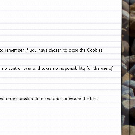
 to remember if you have chosen to close the Cookies
 no control over and takes no responsibility for the use of
nd record session time and data to ensure the best