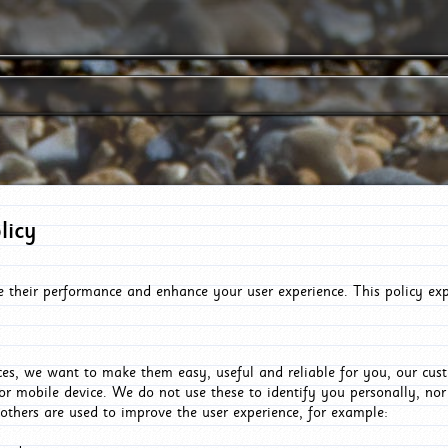
licy
e their performance and enhance your user experience. This policy ex
es, we want to make them easy, useful and reliable for you, our cus
or mobile device. We do not use these to identify you personally, no
 others are used to improve the user experience, for example: