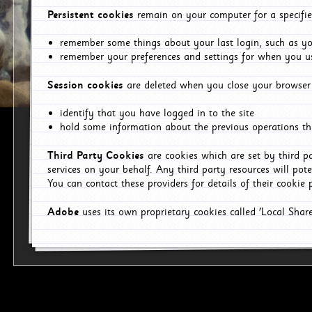
Persistent cookies
remain on your computer for a specifie
remember some things about your last login, such as you
remember your preferences and settings for when you us
Session cookies
are deleted when you close your browser 
identify that you have logged in to the site
hold some information about the previous operations tha
Third Party Cookies
are cookies which are set by third p
services on your behalf. Any third party resources will pot
You can contact these providers for details of their cookie p
Adobe
uses its own proprietary cookies called 'Local Sha