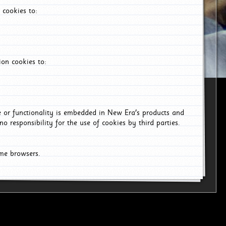
 cookies to:
on cookies to:
ce or functionality is embedded in New Era's products and
o responsibility for the use of cookies by third parties.
ome browsers.
6