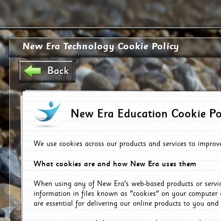
New Era Technology Cookie Policy
Back
New Era Education Cookie Po
We use cookies across our products and services to improv
What cookies are and how New Era uses them
When using any of New Era's web-based products or servic
information in files known as "cookies" on your computer 
are essential for delivering our online products to you and