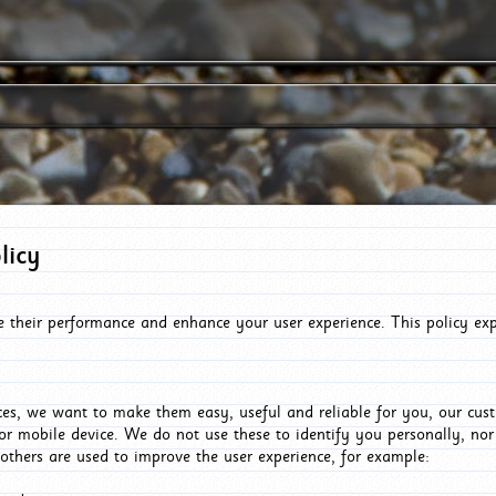
licy
e their performance and enhance your user experience. This policy ex
es, we want to make them easy, useful and reliable for you, our cus
or mobile device. We do not use these to identify you personally, no
 others are used to improve the user experience, for example: