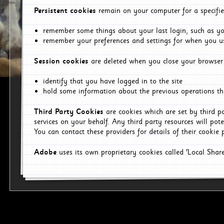
Persistent cookies
remain on your computer for a specifie
remember some things about your last login, such as you
remember your preferences and settings for when you us
Session cookies
are deleted when you close your browser 
identify that you have logged in to the site
hold some information about the previous operations tha
Third Party Cookies
are cookies which are set by third p
services on your behalf. Any third party resources will pot
You can contact these providers for details of their cookie p
Adobe
uses its own proprietary cookies called 'Local Sha