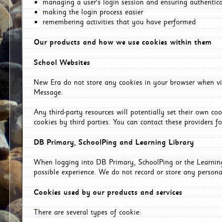
managing a user's login session and ensuring authentic
making the login process easier
remembering activities that you have performed
Our products and how we use cookies within them
School Websites
New Era do not store any cookies in your browser when vis
Message.
Any third-party resources will potentially set their own co
cookies by third parties. You can contact these providers for
DB Primary, SchoolPing and Learning Library
When logging into DB Primary, SchoolPing or the Learning 
possible experience. We do not record or store any persona
Cookies used by our products and services
There are several types of cookie: