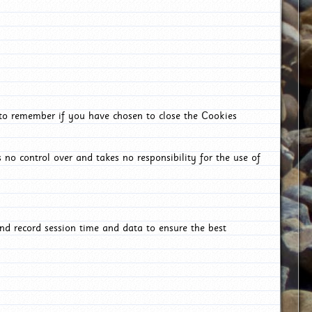
 to remember if you have chosen to close the Cookies
 no control over and takes no responsibility for the use of
nd record session time and data to ensure the best