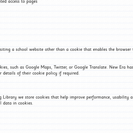
ated access to pages
iting a school website other than a cookie that enables the browser
okies, such as Google Maps, Twitter, or Google Translate. New Era has
 details of their cookie policy if required.
Library we store cookies that help improve performance, usability a
l data in cookies.