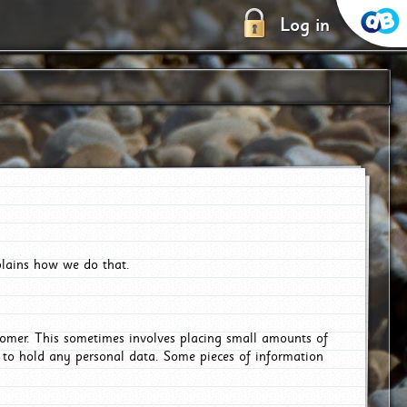
Log in
plains how we do that.
tomer. This sometimes involves placing small amounts of
r to hold any personal data. Some pieces of information