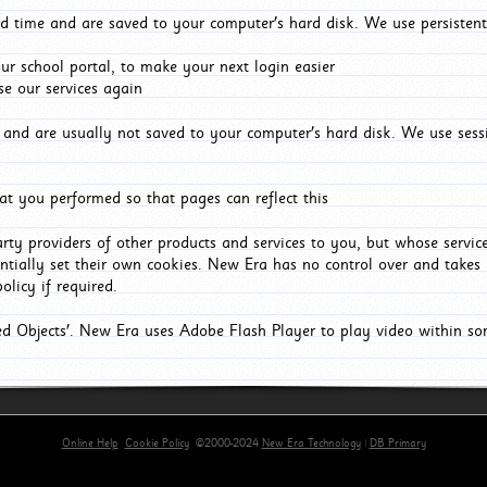
d time and are saved to your computer's hard disk. We use persistent
r school portal, to make your next login easier
e our services again
and are usually not saved to your computer's hard disk. We use sessi
t you performed so that pages can reflect this
arty providers of other products and services to you, but whose servi
entially set their own cookies. New Era has no control over and takes n
olicy if required.
red Objects'. New Era uses Adobe Flash Player to play video within s
Online Help
Cookie Policy
©2000-2024
New Era Technology
|
DB Primary
primary-app-9.5 build 555 served for Chrome by ip-172-31-29-152 at Sat Aug 08 18:57:06 BST 202