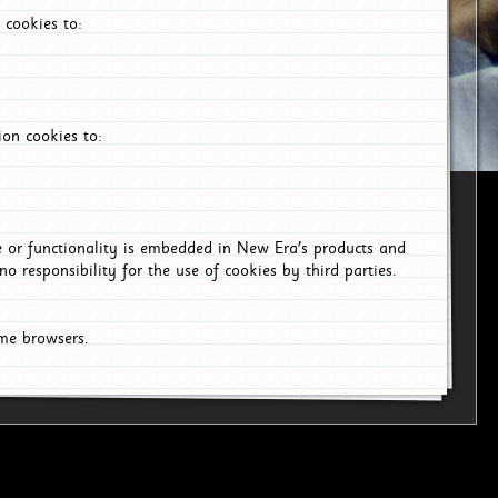
 cookies to:
on cookies to:
ce or functionality is embedded in New Era's products and
o responsibility for the use of cookies by third parties.
ome browsers.
6