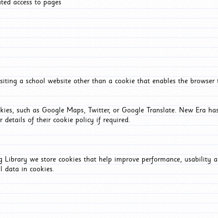
ated access to pages
iting a school website other than a cookie that enables the browser
okies, such as Google Maps, Twitter, or Google Translate. New Era has
 details of their cookie policy if required.
Library we store cookies that help improve performance, usability a
l data in cookies.