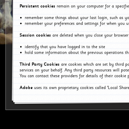
Persistent cookies
remain on your computer for a specifie
remember some things about your last login, such as you
remember your preferences and settings for when you us
Session cookies
are deleted when you close your browser 
identify that you have logged in to the site
hold some information about the previous operations tha
Third Party Cookies
are cookies which are set by third p
services on your behalf. Any third party resources will pot
You can contact these providers for details of their cookie p
Adobe
uses its own proprietary cookies called 'Local Sha