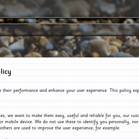
licy
e their performance and enhance your user experience. This policy ex
es, we want to make them easy, useful and reliable for you, our cus
or mobile device. We do not use these to identify you personally, no
 others are used to improve the user experience, for example: