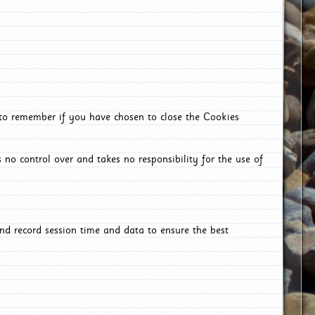
 to remember if you have chosen to close the Cookies
 no control over and takes no responsibility for the use of
nd record session time and data to ensure the best