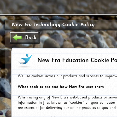
New Era Technology Cookie Policy
Back
New Era Education Cookie Po
We use cookies across our products and services to improv
What cookies are and how New Era uses them
When using any of New Era's web-based products or servic
information in files known as "cookies" on your computer 
are essential for delivering our online products to you and