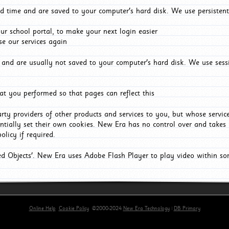
d time and are saved to your computer's hard disk. We use persistent
r school portal, to make your next login easier
e our services again
and are usually not saved to your computer's hard disk. We use sessi
t you performed so that pages can reflect this
arty providers of other products and services to you, but whose servi
entially set their own cookies. New Era has no control over and takes n
olicy if required.
red Objects'. New Era uses Adobe Flash Player to play video within s
Online Help
Cookie Policy
©2000-2024
New Era Technology
|
DB Primary
primary-app-9.5 build 555 served for Chrome by ip-172-31-18-55 at Thu Aug 06 09:19:12 BST 202