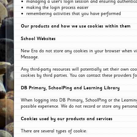
managing a user's login session and ensuring authentic
making the login process easier
remembering activities that you have performed
Our products and how we use cookies within them
School Websites
New Era do not store any cookies in your browser when vis
Message.
Any third-party resources will potentially set their own co
cookies by third parties. You can contact these providers for
DB Primary, SchoolPing and Learning Library
When logging into DB Primary, SchoolPing or the Learning 
possible experience. We do not record or store any persona
Cookies used by our products and services
There are several types of cookie: