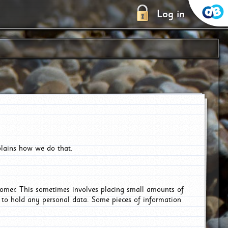
Log in
plains how we do that.
tomer. This sometimes involves placing small amounts of
r to hold any personal data. Some pieces of information