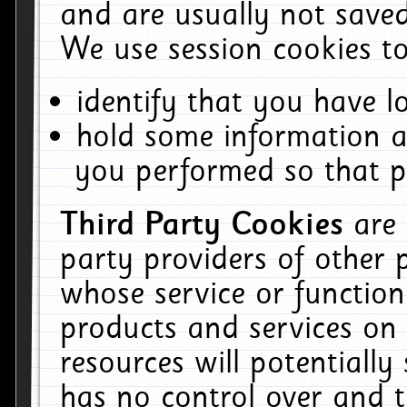
and are usually not saved
We use session cookies to
identify that you have lo
hold some information a
you performed so that pa
Third Party Cookies
are
party providers of other 
whose service or function
products and services on 
resources will potentiall
has no control over and t