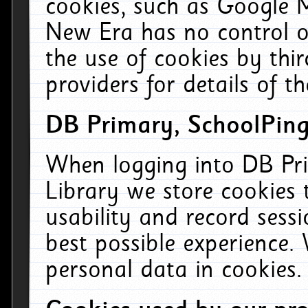
cookies, such as Google M
New Era has no control ov
the use of cookies by thi
providers for details of th
DB Primary, SchoolPing
When logging into DB Pri
Library we store cookies
usability and record sess
best possible experience.
personal data in cookies.