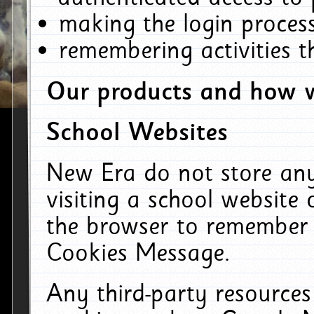
making the login process
remembering activities 
Our products and how w
School Websites
New Era do not store an
visiting a school website
the browser to remember 
Cookies Message.
Any third-party resources 