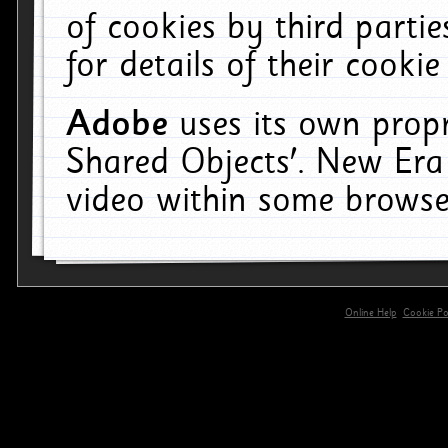
of cookies by third parti
for details of their cookie
Adobe
uses its own propr
Shared Objects'. New Era
video within some browse
Online Help
Cookie Pol
primary-app-9.5 build 555 served for 