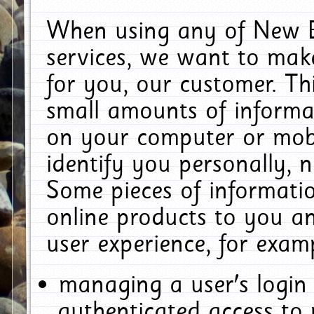
When using any of New E
services, we want to make
for you, our customer. Th
small amounts of informat
on your computer or mobi
identify you personally, 
Some pieces of informatio
online products to you a
user experience, for exam
managing a user's login
authenticated access to