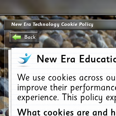
New Era Technology Cookie Policy
Back
New Era Educatio
We use cookies across ou
improve their performanc
experience. This policy e
What cookies are and 