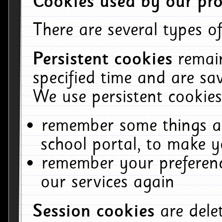
Cookies used by our pro
There are several types of
Persistent cookies
remai
specified time and are sa
We use persistent cookies
remember some things ab
school portal, to make y
remember your preferenc
our services again
Session cookies
are del