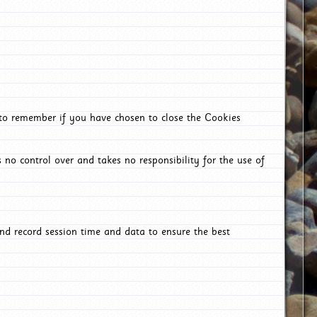
 to remember if you have chosen to close the Cookies
 no control over and takes no responsibility for the use of
nd record session time and data to ensure the best