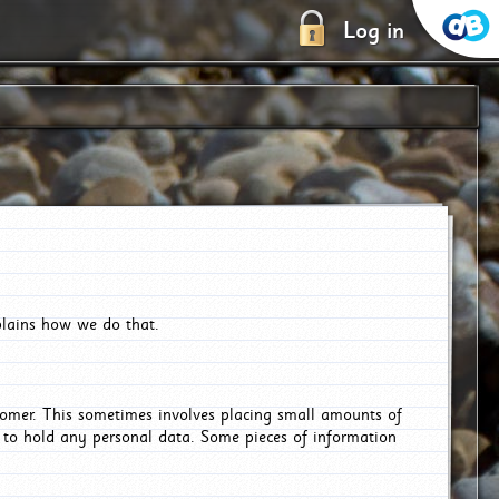
Log in
plains how we do that.
tomer. This sometimes involves placing small amounts of
r to hold any personal data. Some pieces of information