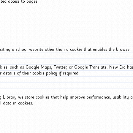
ated access to pages
iting a school website other than a cookie that enables the browser
okies, such as Google Maps, Twitter, or Google Translate. New Era has
 details of their cookie policy if required.
Library we store cookies that help improve performance, usability a
l data in cookies.