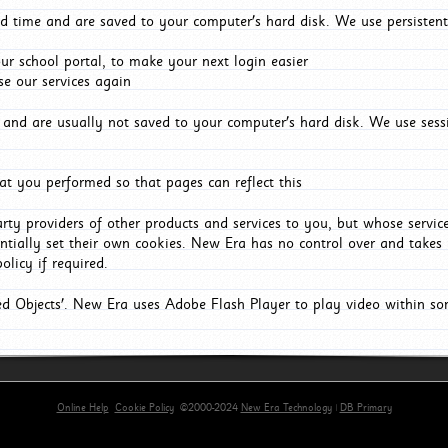
d time and are saved to your computer's hard disk. We use persistent
r school portal, to make your next login easier
e our services again
and are usually not saved to your computer's hard disk. We use sessi
t you performed so that pages can reflect this
arty providers of other products and services to you, but whose servi
entially set their own cookies. New Era has no control over and takes n
olicy if required.
red Objects'. New Era uses Adobe Flash Player to play video within s
Online Help
Cookie Policy
©2000-2024
New Era Technology
|
DB Primary
primary-app-9.5 build 555 served for Chrome by ip-172-31-24-6 at Mon Aug 10 05:08:51 BST 202