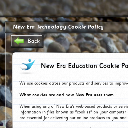
New Era Technology Cookie Policy
Back
New Era Education Cookie Po
We use cookies across our products and services to improv
What cookies are and how New Era uses them
When using any of New Era's web-based products or servic
information in files known as "cookies" on your computer 
are essential for delivering our online products to you and