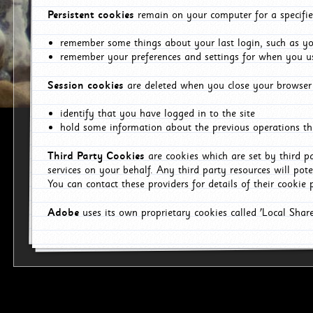
Persistent cookies
remain on your computer for a specifie
remember some things about your last login, such as you
remember your preferences and settings for when you us
Session cookies
are deleted when you close your browser 
identify that you have logged in to the site
hold some information about the previous operations tha
Third Party Cookies
are cookies which are set by third p
services on your behalf. Any third party resources will pot
You can contact these providers for details of their cookie p
Adobe
uses its own proprietary cookies called 'Local Sha