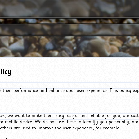
licy
e their performance and enhance your user experience. This policy ex
es, we want to make them easy, useful and reliable for you, our cus
or mobile device. We do not use these to identify you personally, no
 others are used to improve the user experience, for example: