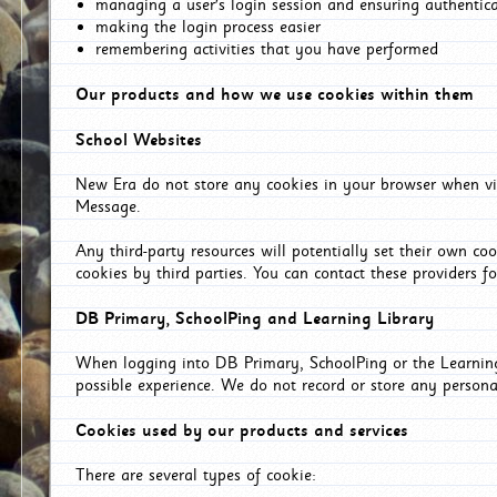
managing a user's login session and ensuring authentic
making the login process easier
remembering activities that you have performed
Our products and how we use cookies within them
School Websites
New Era do not store any cookies in your browser when vis
Message.
Any third-party resources will potentially set their own co
cookies by third parties. You can contact these providers for
DB Primary, SchoolPing and Learning Library
When logging into DB Primary, SchoolPing or the Learning 
possible experience. We do not record or store any persona
Cookies used by our products and services
There are several types of cookie: