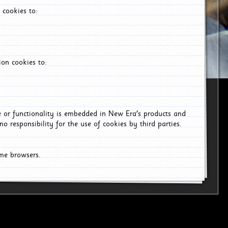
 cookies to:
on cookies to:
ce or functionality is embedded in New Era's products and
o responsibility for the use of cookies by third parties.
ome browsers.
6