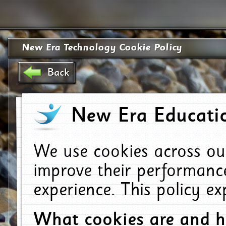
New Era Technology Cookie Policy
Back
New Era Educatio
We use cookies across ou
improve their performanc
experience. This policy e
What cookies are and 