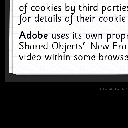
of cookies by third parti
for details of their cookie
Adobe
uses its own propr
Shared Objects'. New Era
video within some browse
Online Help
Cookie Pol
primary-app-9.5 build 555 served for