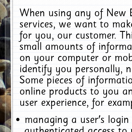
When using any of New E
services, we want to make
for you, our customer. Th
small amounts of informat
on your computer or mobi
identify you personally, 
Some pieces of informatio
online products to you a
user experience, for exam
managing a user's login
authenticated access to