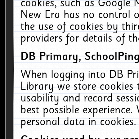
cookies, such as Google M
New Era has no control ov
the use of cookies by thi
providers for details of th
DB Primary, SchoolPing
When logging into DB Pri
Library we store cookies
usability and record sess
best possible experience.
personal data in cookies.