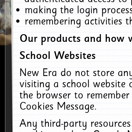
making the login process
remembering activities 
Our products and how w
School Websites
New Era do not store an
visiting a school website
the browser to remember 
Cookies Message.
Any third-party resources 