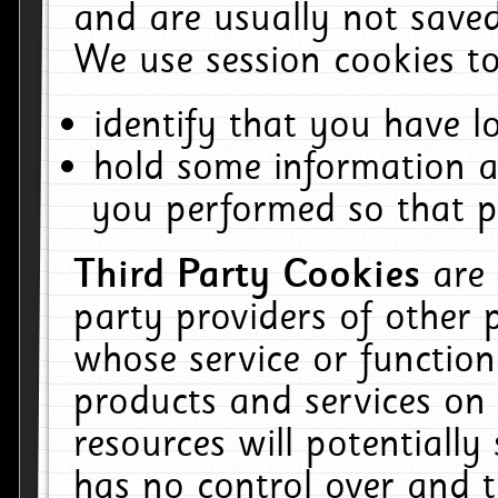
and are usually not saved
We use session cookies to
identify that you have lo
hold some information a
you performed so that pa
Third Party Cookies
are
party providers of other 
whose service or function
products and services on 
resources will potentiall
has no control over and t