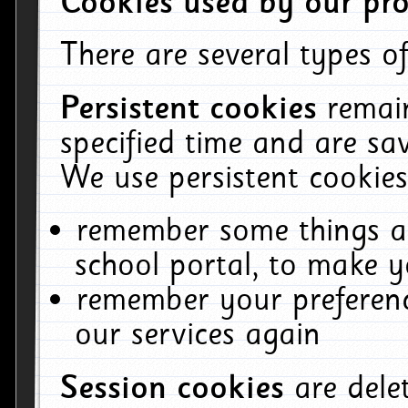
Cookies used by our pro
There are several types of
Persistent cookies
remai
specified time and are sa
We use persistent cookies
remember some things ab
school portal, to make y
remember your preferenc
our services again
Session cookies
are del