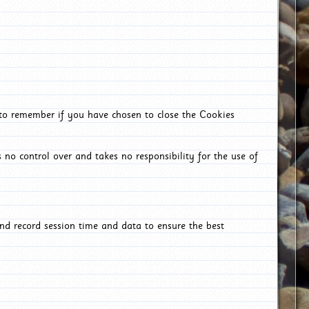
 to remember if you have chosen to close the Cookies
 no control over and takes no responsibility for the use of
nd record session time and data to ensure the best