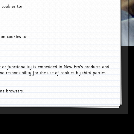
 cookies to:
on cookies to:
ce or functionality is embedded in New Era's products and
o responsibility for the use of cookies by third parties.
ome browsers.