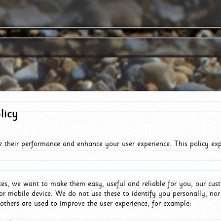
licy
e their performance and enhance your user experience. This policy ex
es, we want to make them easy, useful and reliable for you, our cus
or mobile device. We do not use these to identify you personally, no
 others are used to improve the user experience, for example: