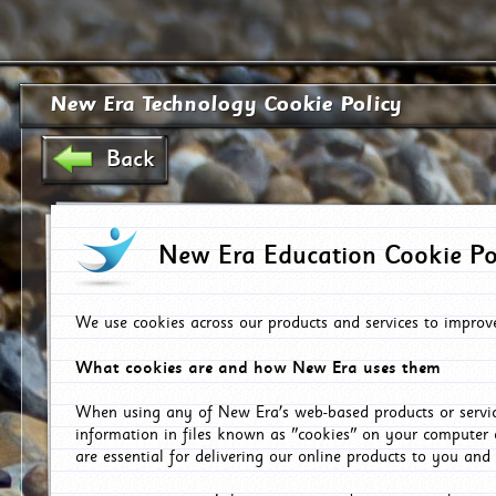
New Era Technology Cookie Policy
Back
New Era Education Cookie Po
We use cookies across our products and services to improv
What cookies are and how New Era uses them
When using any of New Era's web-based products or servic
information in files known as "cookies" on your computer 
are essential for delivering our online products to you and