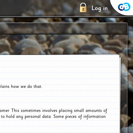
Log in
plains how we do that.
tomer. This sometimes involves placing small amounts of
r to hold any personal data. Some pieces of information