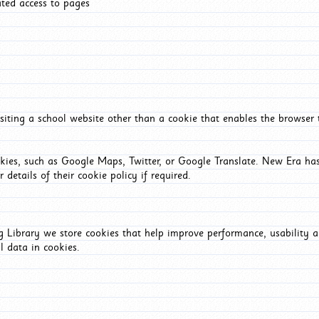
ated access to pages
iting a school website other than a cookie that enables the browser
okies, such as Google Maps, Twitter, or Google Translate. New Era has
 details of their cookie policy if required.
Library we store cookies that help improve performance, usability a
l data in cookies.