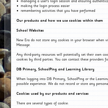
managing a user's login session and ensuring authentic
making the login process easier
remembering activities that you have performed
Our products and how we use cookies within them
School Websites
New Era do not store any cookies in your browser when vis
Message.
Any third-party resources will potentially set their own co
cookies by third parties. You can contact these providers for
DB Primary, SchoolPing and Learning Library
When logging into DB Primary, SchoolPing or the Learning 
possible experience. We do not record or store any persona
Cookies used by our products and services
There are several types of cookie: