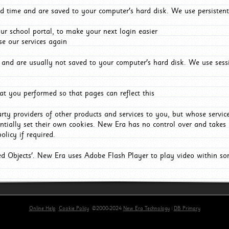
d time and are saved to your computer's hard disk. We use persistent
r school portal, to make your next login easier
e our services again
and are usually not saved to your computer's hard disk. We use sessi
t you performed so that pages can reflect this
arty providers of other products and services to you, but whose servi
entially set their own cookies. New Era has no control over and takes n
olicy if required.
red Objects'. New Era uses Adobe Flash Player to play video within s
Online Help
Cookie Policy
©2000-2024
New Era Technology
|
DB Primary
primary-app-9.5 build 555 served for Chrome by ip-172-31-29-4 at Sat Aug 08 05:43:02 BST 2026