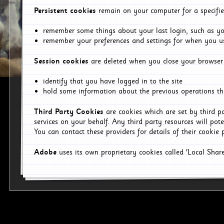
Persistent cookies
remain on your computer for a specifie
remember some things about your last login, such as you
remember your preferences and settings for when you us
Session cookies
are deleted when you close your browser 
identify that you have logged in to the site
hold some information about the previous operations tha
Third Party Cookies
are cookies which are set by third p
services on your behalf. Any third party resources will pot
You can contact these providers for details of their cookie p
Adobe
uses its own proprietary cookies called 'Local Sha