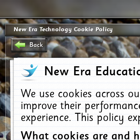
New Era Technology Cookie Policy
Back
New Era Educatio
We use cookies across ou
improve their performanc
experience. This policy e
What cookies are and 