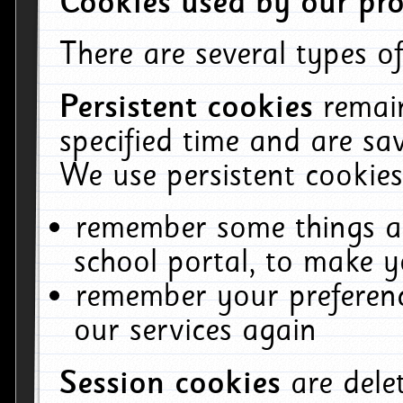
Cookies used by our pro
There are several types of
Persistent cookies
remai
specified time and are sa
We use persistent cookies
remember some things ab
school portal, to make y
remember your preferenc
our services again
Session cookies
are del