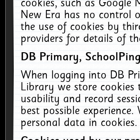
cookies, such as Google M
New Era has no control ov
the use of cookies by thi
providers for details of th
DB Primary, SchoolPing
When logging into DB Pri
Library we store cookies
usability and record sess
best possible experience.
personal data in cookies.