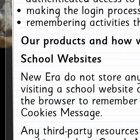
making the login process
remembering activities 
Our products and how w
School Websites
New Era do not store an
visiting a school website
the browser to remember 
Cookies Message.
Any third-party resources 