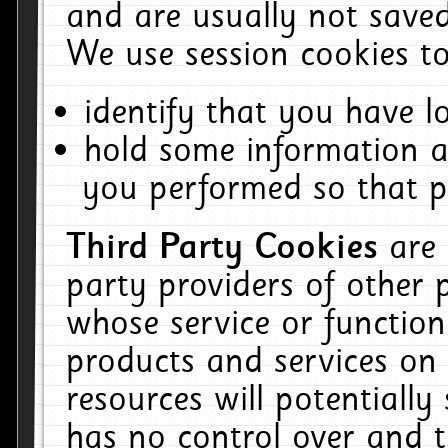
and are usually not saved
We use session cookies to
identify that you have lo
hold some information a
you performed so that pa
Third Party Cookies
are
party providers of other 
whose service or function
products and services on 
resources will potentiall
has no control over and t