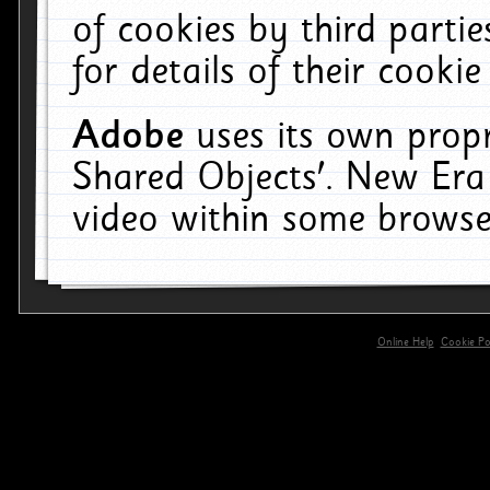
of cookies by third parti
for details of their cookie
Adobe
uses its own propr
Shared Objects'. New Era
video within some browse
Online Help
Cookie Pol
primary-app-9.5 build 555 served for 