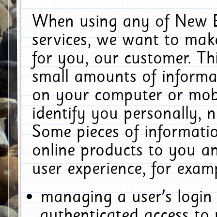
When using any of New E
services, we want to make
for you, our customer. Th
small amounts of informat
on your computer or mobi
identify you personally, 
Some pieces of informatio
online products to you a
user experience, for exam
managing a user's login
authenticated access to